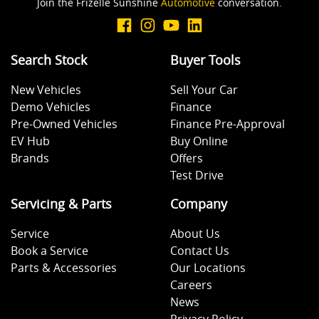
Join the Frizelle Sunshine
Automotive
conversation.
Search Stock
Buyer Tools
New Vehicles
Sell Your Car
Demo Vehicles
Finance
Pre-Owned Vehicles
Finance Pre-Approval
EV Hub
Buy Online
Brands
Offers
Test Drive
Servicing & Parts
Company
Service
About Us
Book a Service
Contact Us
Parts & Accessories
Our Locations
Careers
News