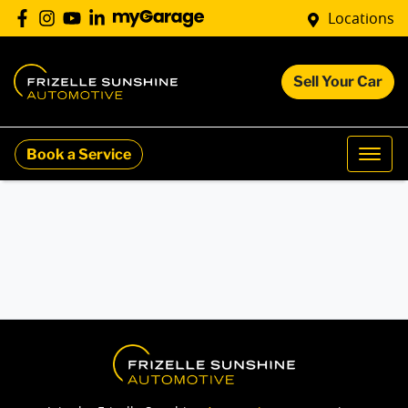
Locations
Sell Your Car
Book a Service