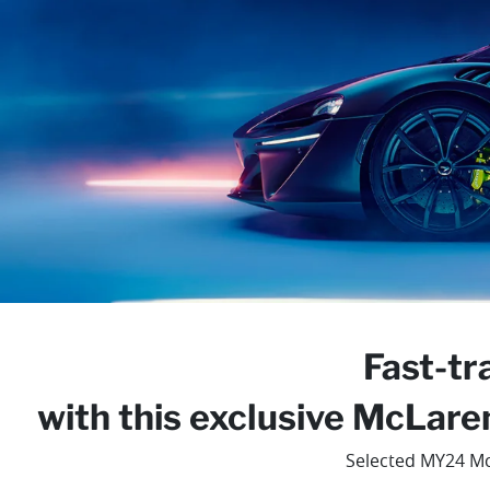
Fast-tr
with this exclusive McLare
Selected MY24 Mc