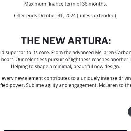
Maximum finance term of 36 months.
Offer ends October 31, 2024 (unless extended).
THE NEW ARTURA:
id supercar to its core. From the advanced McLaren Carbon F
 heart. Our relentless pursuit of lightness reaches another 
Helping to shape a minimal, beautiful new design.
 every new element contributes to a uniquely intense driving
ified power. Sublime agility and engagement. McLaren to th