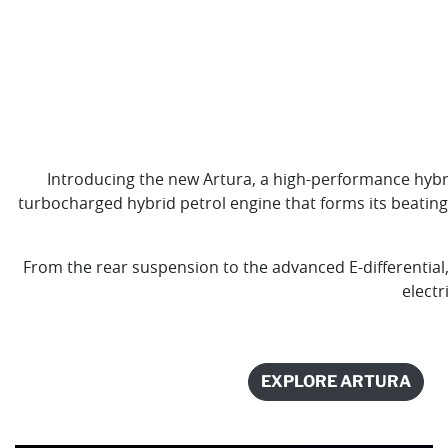
Introducing the new Artura, a high-performance hybr
turbocharged hybrid petrol engine that forms its beating
From the rear suspension to the advanced E-differential,
electr
EXPLORE ARTURA