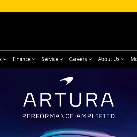
s
Finance
Service
Careers
About Us
Mo