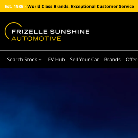
Est. 1985 -
World Class Brands. Exceptional Customer Service
Search Stock
EV Hub
Sell Your Car
Brands
Offer