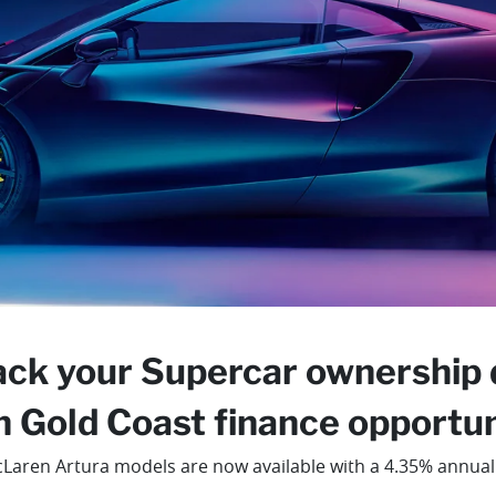
ack your Supercar ownership
n Gold Coast finance opportuni
Laren Artura models are now available with a 4.35% annual