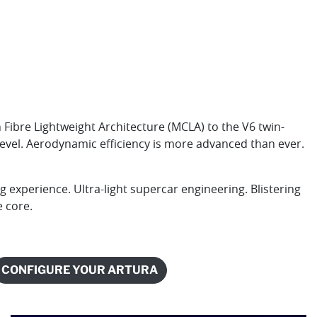
ibre Lightweight Architecture (MCLA) to the V6 twin-
level. Aerodynamic efficiency is more advanced than ever.
 experience. Ultra-light supercar engineering. Blistering
e core.
CONFIGURE YOUR ARTURA