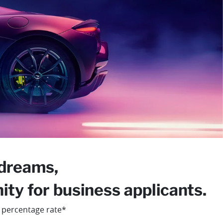
 dreams,
ty for business applicants.
 percentage rate*