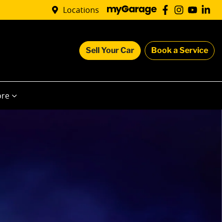
Locations
Sell Your Car
Book a Service
re