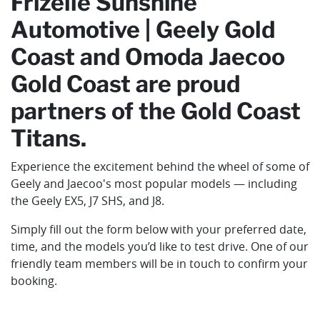
Frizelle Sunshine
Automotive | Geely Gold
Coast and Omoda Jaecoo
Gold Coast are proud
partners of the Gold Coast
Titans.
Experience the excitement behind the wheel of some of
Geely and Jaecoo's most popular models — including
the Geely EX5, J7 SHS, and J8.
Simply fill out the form below with your preferred date,
time, and the models you’d like to test drive. One of our
friendly team members will be in touch to confirm your
booking.