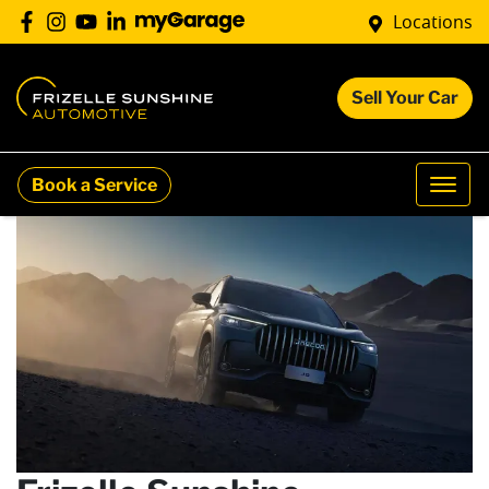
Locations
Sell Your Car
Book a Service