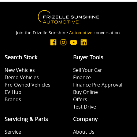
Join the Frizelle Sunshine
Automotive
conversation.
Search Stock
Buyer Tools
New Vehicles
Sell Your Car
Demo Vehicles
Finance
Pre-Owned Vehicles
Finance Pre-Approval
EV Hub
Buy Online
Brands
Offers
Test Drive
Servicing & Parts
Company
Service
About Us