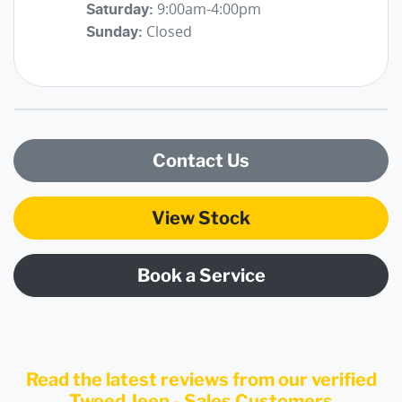
9:00am-4:00pm
Saturday
:
Closed
Sunday
:
Contact Us
View Stock
Book a Service
Read the latest reviews from our verified
Tweed Jeep - Sales Customers