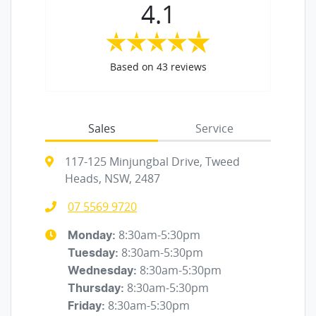
4.1
Based on
43
reviews
Sales
Service
117-125 Minjungbal Drive, Tweed
Heads, NSW, 2487
07 5569 9720
8:30am-5:30pm
Monday
:
8:30am-5:30pm
Tuesday
:
8:30am-5:30pm
Wednesday
:
8:30am-5:30pm
Thursday
:
8:30am-5:30pm
Friday
: