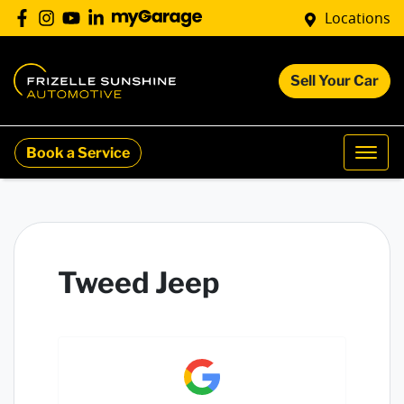
Locations
Sell Your Car
Book a Service
Tweed Jeep