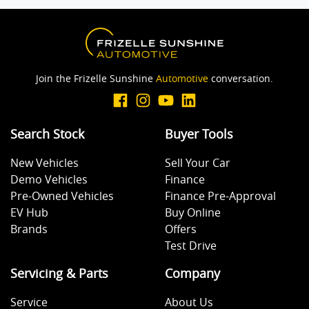
Join the Frizelle Sunshine
Automotive
conversation.
Search Stock
Buyer Tools
New Vehicles
Sell Your Car
Demo Vehicles
Finance
Pre-Owned Vehicles
Finance Pre-Approval
EV Hub
Buy Online
Brands
Offers
Test Drive
Servicing & Parts
Company
Service
About Us