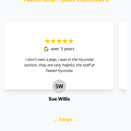
over 3 years
I don't own a Jeep, I was in the Hyundai
section, they are very helpful, the staff at
Tweed Hyundai.
SW
Sue Willis
← Swipe →