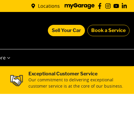
Locations
Sell Your Car
Book a Service
re
Exceptional Customer Service
Our commitment to delivering exceptional
customer service is at the core of our business.