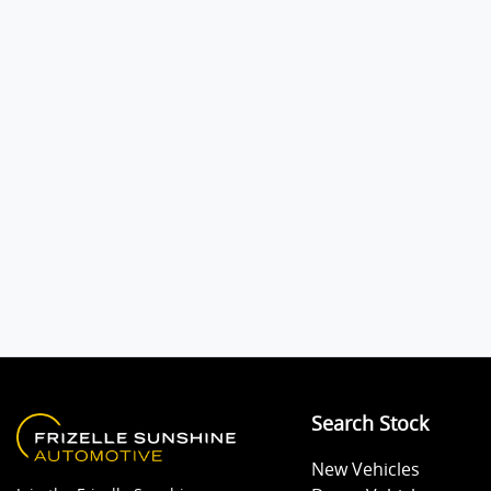
Audio - MP3 Decoder
Body Colour - Bumpers
Body Colour - Exterior Mirrors Partial
Bottle Holders - 2nd Row
Brakes - Regenerative
Search Stock
Central Locking - Key Proximity
New Vehicles