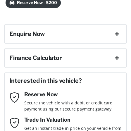
Reserve Now - $200
Enquire Now
First Name
*
Finance Calculator
Last Name
*
Loan Amount:
$27,441
Interested in this vehicle?
Reserve Now
Email Address
*
Loan Term:
6 years
Secure the vehicle with a debit or credit card
payment using our secure payment gateway
Mobile Number
*
Trade In Valuation
Get an instant trade in price on your vehicle from
Loan Interest:
10
%