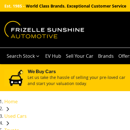
Est. 1985 -
World Class Brands. Exceptional Customer Service
Search Stock
EV Hub
Sell Your Car
Brands
Offer
We Buy Cars
Let us take the hassle of selling your pre-loved car
and start your valuation today.
Home
Used Cars