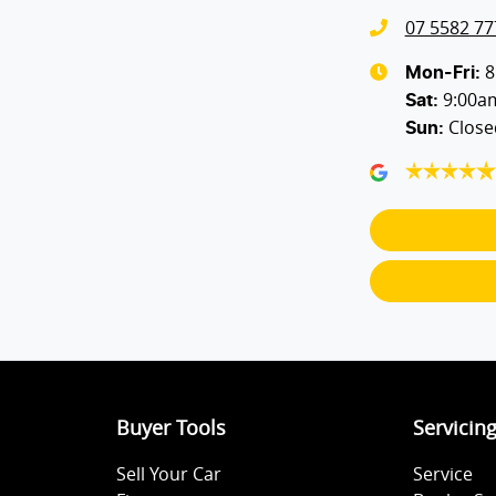
07 5582 77
Bluetooth System
8
Mon-Fri:
9:00a
Sat
:
Close
Sun
:
Body Colour - Door Handles
Bottle Holders - 1st Row
Brake Assist
Camera - Rear Vision
Buyer Tools
Servicin
Central Locking - Once Mobile
Sell Your Car
Service