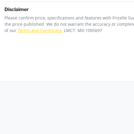
Disclaimer
ANCAP safety rating
5
Please confirm price, specifications and features with
Frizelle S
Adjustable Steering Col. - Tilt & Reach
the price published. We do not warrant the accuracy or complete
of our
Terms and Conditions.
LMCT: MD 1005697
Engine size
2.5-litre
Airbag - Knee Driver
Fuel tank capacity
50 L
Airbags - Head for 1st Row Seats (Front)
Length
4885 mm
Airbags - Side for 1st Row Occupants (Front)
Width
1840 mm
Air Conditioning - Rear
Armrest - Rear Centre (Shared)