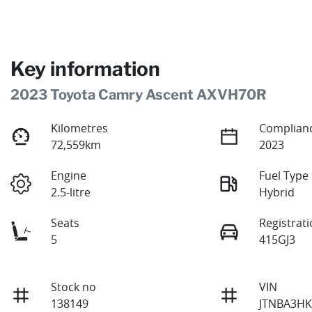
Key information
2023 Toyota Camry Ascent AXVH70R
Kilometres
Complianc
72,559km
2023
Engine
Fuel Type
2.5-litre
Hybrid
Seats
Registrat
5
415GJ3
Stock no
VIN
138149
JTNBA3HK