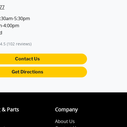
77
:30am-5:30pm
m-4:00pm
d
4.5
(102 reviews)
Contact Us
Get Directions
g & Parts
Company
About Us