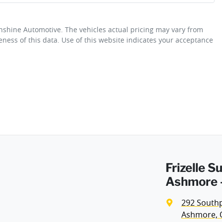
unshine Automotive
. The vehicles actual pricing may vary from
Airbag - Driver
ness of this data. Use of this website indicates your acceptance
Fuel consumption
4 L/100km
Airbag - Passenger
Weight
2100 kg
Airbags - Head for 2nd Row Seats
Height
1445 mm
Air Cond. - Climate Control 2 Zone
Frizelle 
Alarm
Ashmore -
292 South
Audio - Aux Input USB Socket
Ashmore, 