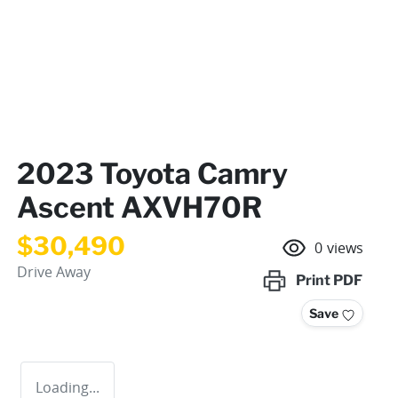
2023 Toyota Camry
Ascent AXVH70R
$30,490
0
views
Drive Away
Print
PDF
Save
Loading...