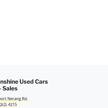
Sunshine Used Cars
 Sales
port Nerang Rd
,
QLD, 4215