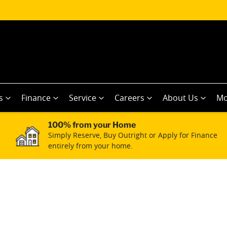
s
Finance
Service
Careers
About Us
Mo
100% from your Home
Simply Reserve, Buy Outright or Apply for Finance
entirely from your home.