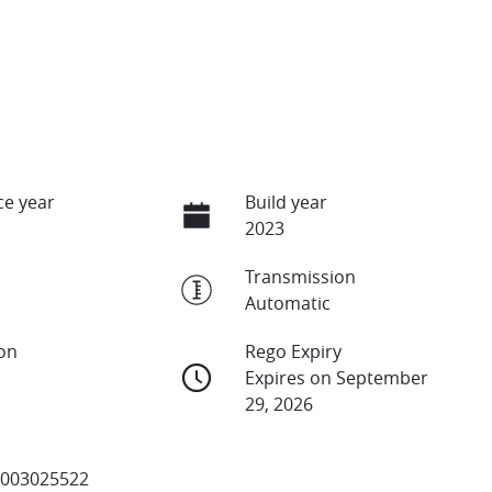
e year
Build year
2023
Transmission
Automatic
ion
Rego Expiry
Expires on September
29, 2026
003025522