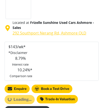
Located at
Frizelle Sunshine Used Cars Ashmore -
Sales
292 Southport Nerang Rd,
Ashmore
QLD
$
143
/wk*
*
Disclaimer
8.79
%
Interest rate
10.24
%*
Comparison rate
Loading...
Enquire
Book a Test Drive
Trade-In Valuation
Loading...