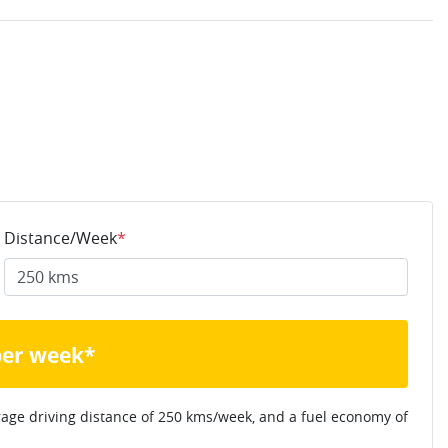
Distance/Week
*
per week*
rage driving distance of
250 kms
/week, and a fuel economy of