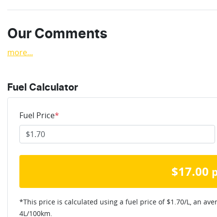
Our Comments
more
...
Fuel Calculator
Fuel Price
*
$
17.00
*This price is calculated using a fuel price of $
1.70
/L, an ave
4
L/100km.