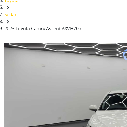
Toyota
Sedan
2023 Toyota Camry Ascent AXVH70R