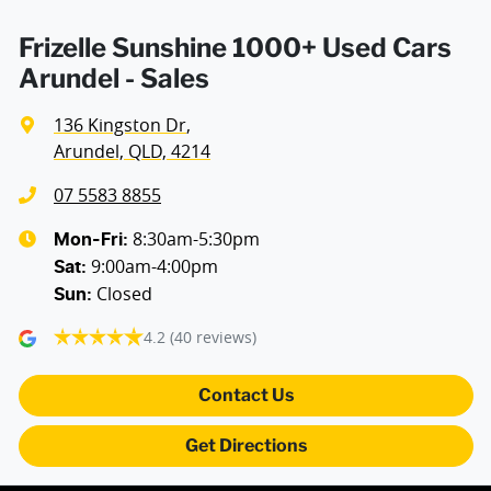
Frizelle Sunshine 1000+ Used Cars
Arundel - Sales
136 Kingston Dr
,
Arundel, QLD, 4214
07 5583 8855
8:30am-5:30pm
Mon-Fri:
9:00am-4:00pm
Sat
:
Closed
Sun
:
4.2
(40 reviews)
Contact Us
Get Directions