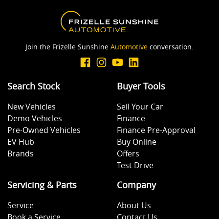
Join the Frizelle Sunshine
Automotive
conversation.
Search Stock
Buyer Tools
New Vehicles
Sell Your Car
Demo Vehicles
Finance
Pre-Owned Vehicles
Finance Pre-Approval
EV Hub
Buy Online
Brands
Offers
Test Drive
Servicing & Parts
Company
Service
About Us
Book a Service
Contact Us