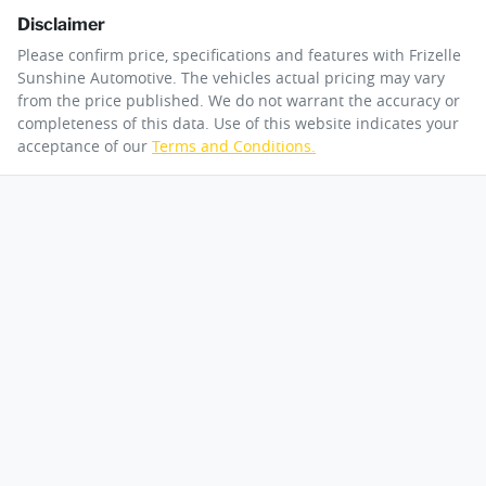
Disclaimer
Please confirm price, specifications and features with
Frizelle
Sunshine Automotive
. The vehicles actual pricing may vary
from the price published. We do not warrant the accuracy or
completeness of this data. Use of this website indicates your
acceptance of our
Terms and Conditions.