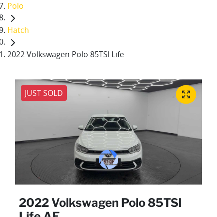
Polo
Hatch
2022 Volkswagen Polo 85TSI Life
JUST SOLD
2022 Volkswagen Polo 85TSI
Life AE