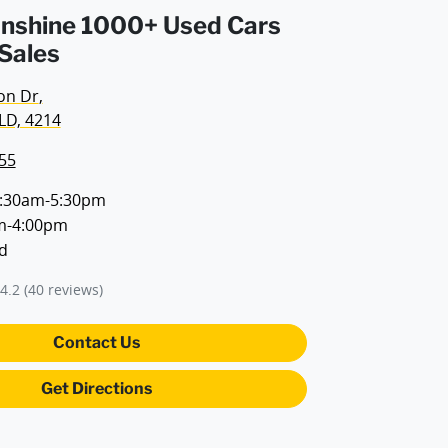
Sunshine 1000+ Used Cars
 Sales
on Dr
,
LD, 4214
55
:30am-5:30pm
m-4:00pm
d
4.2
(40 reviews)
Contact Us
Get Directions