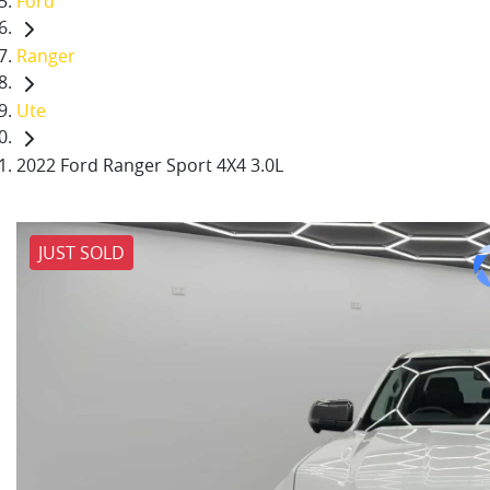
Ford
Ranger
Ute
2022 Ford Ranger Sport 4X4 3.0L
JUST SOLD