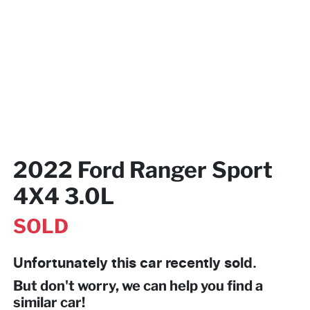
2022 Ford Ranger Sport
4X4 3.0L
SOLD
Unfortunately this
car
recently sold.
But don't worry, we can help you find a
similar
car
!