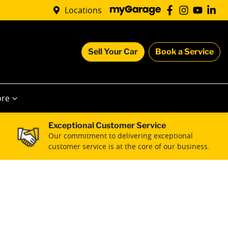
Locations
Sell Your Car
Book a Service
re
Exceptional Customer Service
Our commitment to delivering exceptional
customer service is at the core of our business.