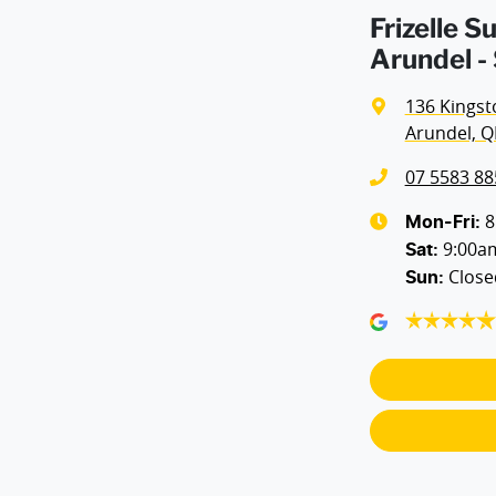
Frizelle 
Arundel -
136 Kingst
Arundel, Q
07 5583 88
8
Mon-Fri:
9:00a
Sat
:
Close
Sun
: