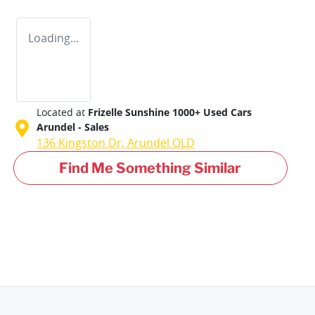
Loading...
Located at
Frizelle Sunshine 1000+ Used Cars
Arundel - Sales
136 Kingston Dr,
Arundel
QLD
Find Me Something Similar