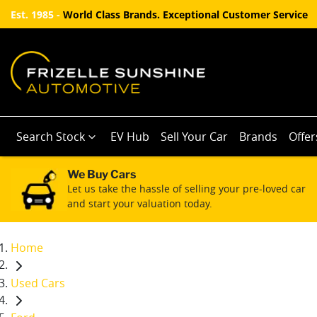
Est. 1985 -
World Class Brands. Exceptional Customer Service
Search Stock
EV Hub
Sell Your Car
Brands
Offer
We Buy Cars
Let us take the hassle of selling your pre-loved car
and start your valuation today.
Home
Used Cars