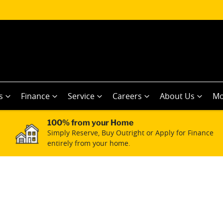
s
Finance
Service
Careers
About Us
Mo
100% from your Home
Simply Reserve, Buy Outright or Apply for Finance
entirely from your home.