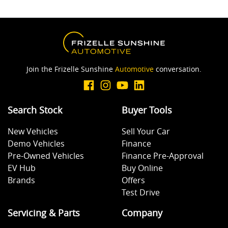
Join the Frizelle Sunshine
Automotive
conversation.
Search Stock
Buyer Tools
New Vehicles
Sell Your Car
Demo Vehicles
Finance
Pre-Owned Vehicles
Finance Pre-Approval
EV Hub
Buy Online
Brands
Offers
Test Drive
Servicing & Parts
Company