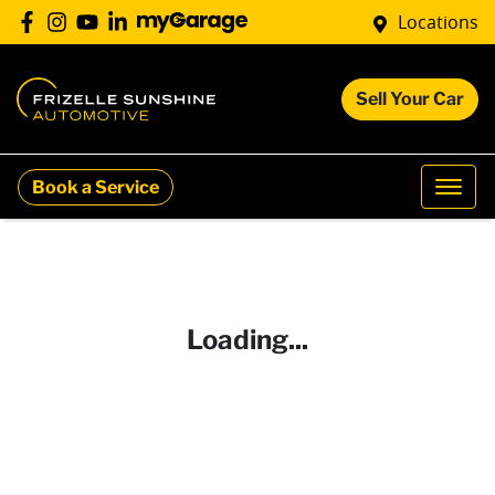
Locations
Sell Your Car
Book a Service
Loading...