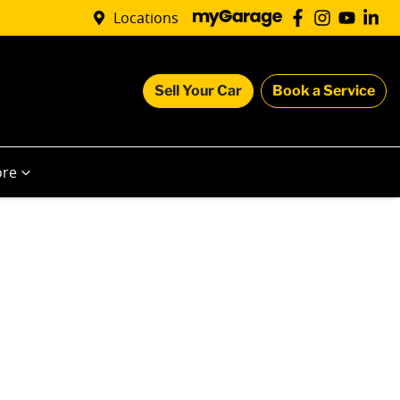
Locations
Sell Your Car
Book a Service
re