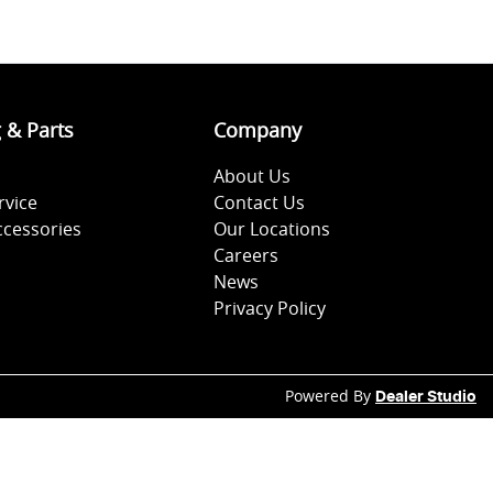
g & Parts
Company
About Us
rvice
Contact Us
ccessories
Our Locations
Careers
News
Privacy Policy
Powered By
Dealer Studio