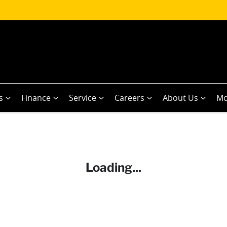
s
Finance
Service
Careers
About Us
Mo
Loading...