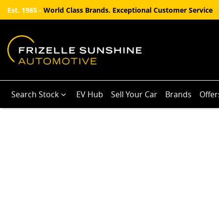
Est. 1985 -
World Class Brands. Exceptional Customer Service
Search Stock
EV Hub
Sell Your Car
Brands
Offer