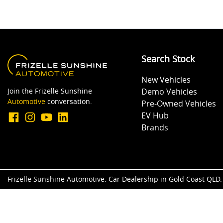
Search Stock
New Vehicles
Join the Frizelle Sunshine
Demo Vehicles
Automotive
conversation.
Pre-Owned Vehicles
EV Hub
Brands
Frizelle Sunshine Automotive
.
Car Dealership
in
Gold Coast QLD
.