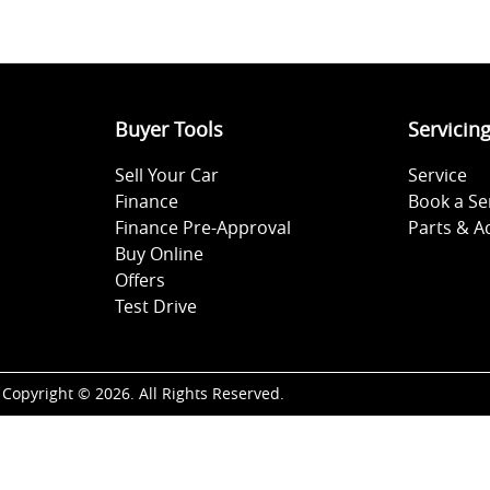
Buyer Tools
Servicin
Sell Your Car
Service
Finance
Book a Se
Finance Pre-Approval
Parts & A
Buy Online
Offers
Test Drive
Copyright ©
2026
. All Rights Reserved.