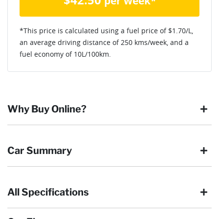
per week*
*This price is calculated using a fuel price of $
1.70
/L,
an average driving distance of
250 kms
/week, and a
fuel economy of
10
L/100km.
Why Buy Online?
Buying online is safe, simple and secure. More and more of
Car Summary
our customers have enjoyed the simplicity of locating the
vehicle they want and completing the sale in the comfort of
their own home, in their own time. You can:
All Specifications
Browse our wide range of quality used vehicles
Body type
Ute
Reserve the vehicle by placing a 100% refundable
deposit payment