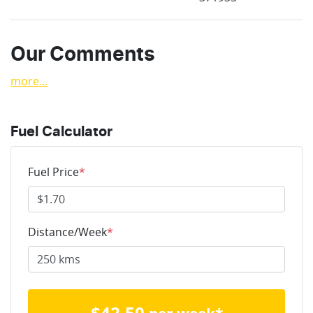
Our Comments
more
...
Fuel Calculator
Fuel Price
*
Distance/Week
*
$
42.50