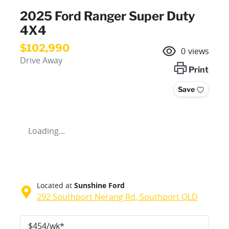
2025 Ford Ranger Super Duty
4X4
$102,990
0
views
Drive Away
Print
Save
Loading...
Located at
Sunshine Ford
292 Southport Nerang Rd,
Southport
QLD
$
454
/wk*