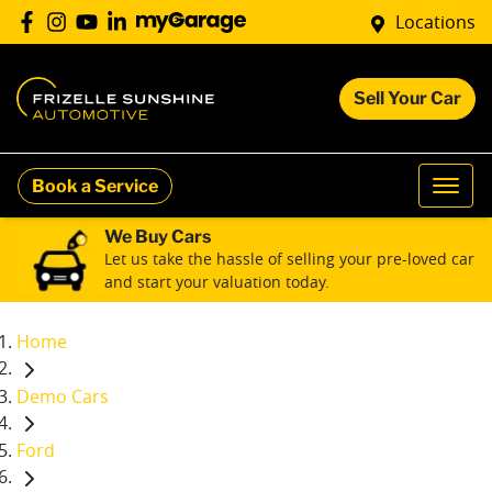
Locations
Sell Your Car
Book a Service
We Buy Cars
Let us take the hassle of selling your pre-loved car
and start your valuation today.
Home
Demo Cars
Ford