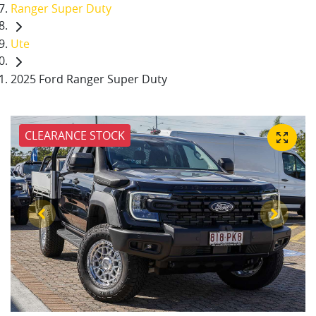
Ranger Super Duty
Ute
2025 Ford Ranger Super Duty
CLEARANCE STOCK