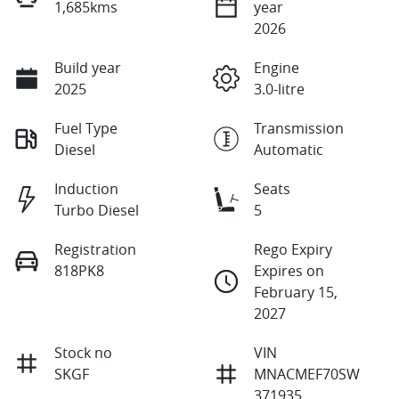
1,685kms
year
2026
Build year
Engine
2025
3.0-litre
Fuel Type
Transmission
Diesel
Automatic
Induction
Seats
Turbo Diesel
5
Registration
Rego Expiry
818PK8
Expires on
February 15,
2027
Stock no
VIN
SKGF
MNACMEF70SW
371935