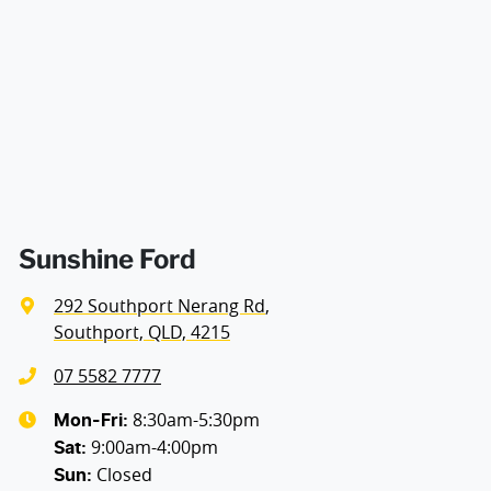
Airbags - Head for 2nd Row Seats
Airbags - Side for 1st Row Occupants (Front)
Air Cond. - Climate Control 2 Zone
Alarm
Sunshine Ford
292 Southport Nerang Rd
,
Armrest - Front Centre (Shared)
Southport, QLD, 4215
07 5582 7777
Audio - Aux Input USB Socket
8:30am-5:30pm
Mon-Fri:
9:00am-4:00pm
Sat
:
Closed
Sun
:
Bluetooth System