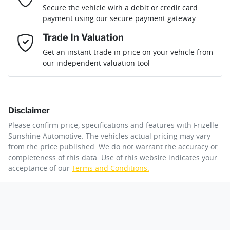
Loan Term:
6 years
Secure the vehicle with a debit or credit card
Fuel tank capacity
130 L
Adjustable Steering Col. - Tilt & Reach
payment using our secure payment gateway
Mobile Number
*
Trade In Valuation
Airbag - Driver
Weight
4500 kg
Loan Interest:
10
%
Get an instant trade in price on your vehicle from
our independent valuation tool
Comments
*
Airbag - Front Centre
Length
5470 mm
Disclaimer
Airbag - Knee Driver
Height
1985 mm
$404
per
week
*
Please confirm price, specifications and features with
Frizelle
By submitting this form, you are giving consent to
Sunshine Automotive
. The vehicles actual pricing may vary
receive future communications such as latest offers
from the price published. We do not warrant the accuracy or
Apply for Finance
and product updates. You can opt out at any time
completeness of this data. Use of this website indicates your
Airbag - Passenger
Width
2032 mm
via text by replying STOP or clicking on the opt out
acceptance of our
Terms and Conditions.
link in emails.
This calculator has been developed as a guide only. It is
for illustrative purposes and is based on the information
Airbags - Head for 1st Row Seats (Front)
you provided. No result from the use of this calculator
Enquire Now
should be considered a loan application or an offer of
finance and it should not be relied upon to make a
decision whether to apply for finance.