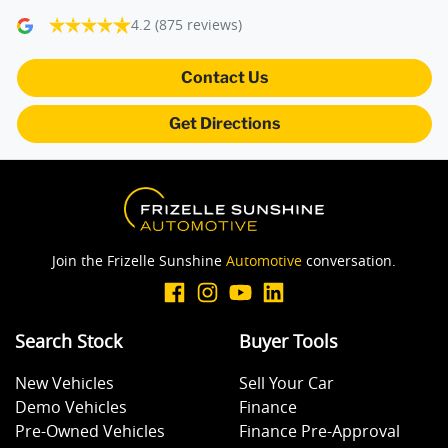
4.2
(875 reviews)
Camera - Front Vision
Contact Us
Get Directions
Camera - Rear Vision
Camera - Side Vision
Join the Frizelle Sunshine
Automotive
conversation.
Central Locking - Key Proximity
Search Stock
Buyer Tools
Central Locking - Remote/Keyless
New Vehicles
Sell Your Car
Demo Vehicles
Finance
Collision Mitigation - Emergency Steering Assist
Pre-Owned Vehicles
Finance Pre-Approval