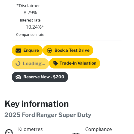
*
Disclaimer
8.79
%
Interest rate
10.24
%*
Comparison rate
Enquire
Book a Test Drive
Trade-In Valuation
Loading...
Loading...
Reserve Now - $200
Key information
2025 Ford Ranger Super Duty
Kilometres
Compliance