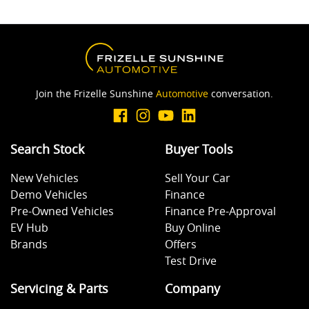
Join the Frizelle Sunshine
Automotive
conversation.
Search Stock
Buyer Tools
New Vehicles
Sell Your Car
Demo Vehicles
Finance
Pre-Owned Vehicles
Finance Pre-Approval
EV Hub
Buy Online
Brands
Offers
Test Drive
Servicing & Parts
Company