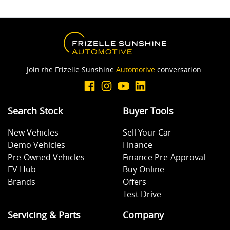
Join the Frizelle Sunshine
Automotive
conversation.
Search Stock
Buyer Tools
New Vehicles
Sell Your Car
Demo Vehicles
Finance
Pre-Owned Vehicles
Finance Pre-Approval
EV Hub
Buy Online
Brands
Offers
Test Drive
Servicing & Parts
Company