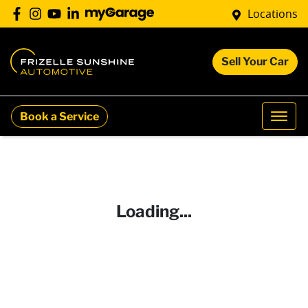
Locations
Sell Your Car
Book a Service
Loading...