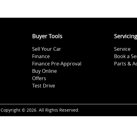
Buyer Tools
Servicin
Sell Your Car
Service
Finance
Book a Se
Finance Pre-Approval
Parts & A
Buy Online
Offers
Test Drive
Copyright ©
2026
. All Rights Reserved.