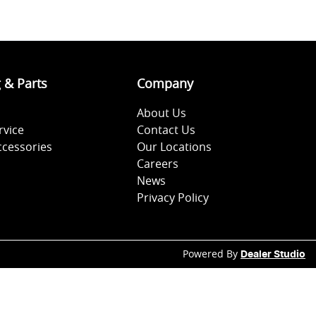
g & Parts
Company
About Us
rvice
Contact Us
ccessories
Our Locations
Careers
News
Privacy Policy
Powered By
Dealer Studio