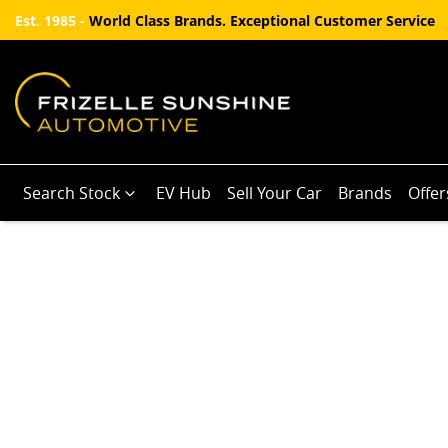
Est. 1985 -
World Class Brands. Exceptional Customer Service
Search Stock
EV Hub
Sell Your Car
Brands
Offer