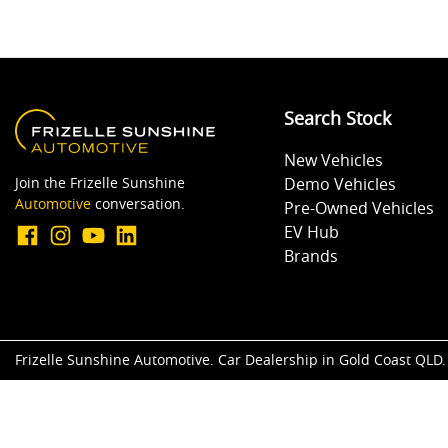
Search Stock
New Vehicles
Join the Frizelle Sunshine
Demo Vehicles
Automotive
conversation.
Pre-Owned Vehicles
EV Hub
Brands
Frizelle Sunshine Automotive
.
Car Dealership
in
Gold Coast QLD
.