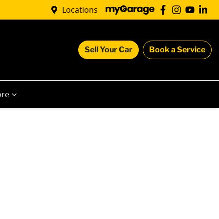
Locations
Sell Your Car
Book a Service
re