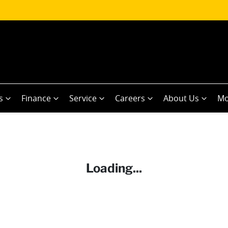
s
Finance
Service
Careers
About Us
Mo
Loading...