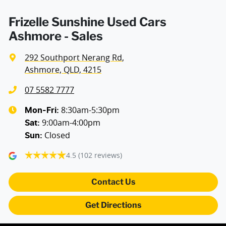
Frizelle Sunshine Used Cars
Ashmore - Sales
292 Southport Nerang Rd
,
Ashmore, QLD, 4215
07 5582 7777
8:30am-5:30pm
Mon-Fri:
9:00am-4:00pm
Sat
:
Closed
Sun
:
4.5
(102 reviews)
Contact Us
Get Directions