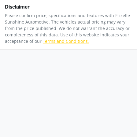
Disclaimer
Please confirm price, specifications and features with
Frizelle
Sunshine Automotive
. The vehicles actual pricing may vary
from the price published. We do not warrant the accuracy or
completeness of this data. Use of this website indicates your
acceptance of our
Terms and Conditions.