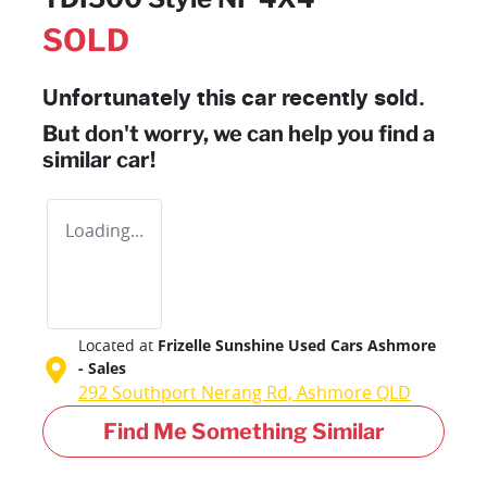
SOLD
Unfortunately this
car
recently sold.
But don't worry, we can help you find a
similar
car
!
Loading...
Located at
Frizelle Sunshine Used Cars Ashmore
- Sales
292 Southport Nerang Rd,
Ashmore
QLD
Find Me Something Similar