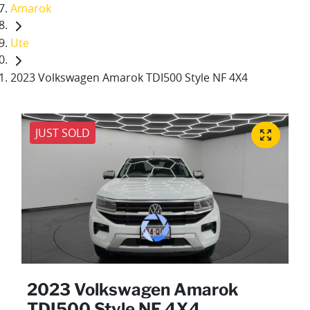
Amarok
Ute
2023 Volkswagen Amarok TDI500 Style NF 4X4
JUST SOLD
2023 Volkswagen Amarok
TDI500 Style NF 4X4