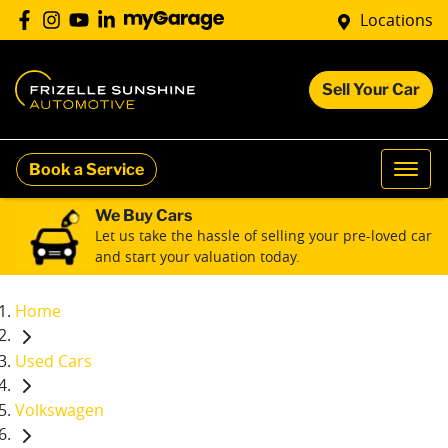
Locations
Sell Your Car
Book a Service
We Buy Cars
Let us take the hassle of selling your pre-loved car
and start your valuation today.
Home
Used Cars
Volkswagen