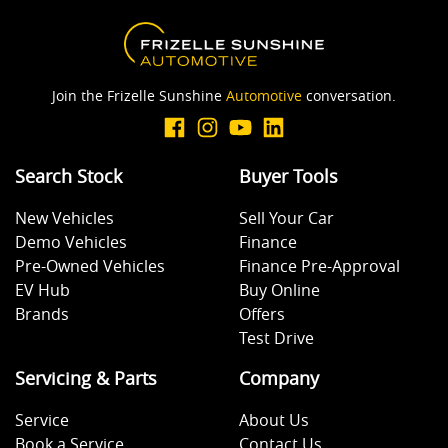
Join the Frizelle Sunshine
Automotive
conversation.
Search Stock
Buyer Tools
New Vehicles
Sell Your Car
Demo Vehicles
Finance
Pre-Owned Vehicles
Finance Pre-Approval
EV Hub
Buy Online
Brands
Offers
Test Drive
Servicing & Parts
Company
Service
About Us
Book a Service
Contact Us