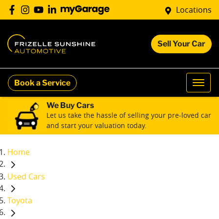
Locations
Sell Your Car
Book a Service
We Buy Cars
Let us take the hassle of selling your pre-loved car
and start your valuation today.
Home
Used Cars
Toyota