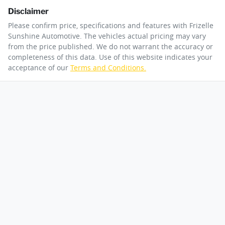
Disclaimer
Please confirm price, specifications and features with
Frizelle
Sunshine Automotive
. The vehicles actual pricing may vary
from the price published. We do not warrant the accuracy or
completeness of this data. Use of this website indicates your
acceptance of our
Terms and Conditions.