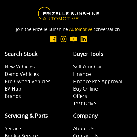
Join the Frizelle Sunshine
Automotive
conversation.
Search Stock
Buyer Tools
New Vehicles
Sell Your Car
Demo Vehicles
Finance
Pre-Owned Vehicles
Finance Pre-Approval
EV Hub
Buy Online
Brands
Offers
Test Drive
Servicing & Parts
Company
Service
About Us
Book a Service
Contact Us