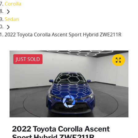
Corolla
Sedan
2022 Toyota Corolla Ascent Sport Hybrid ZWE211R
JUST SOLD
2022 Toyota Corolla Ascent
Sport Hybrid ZWE211R