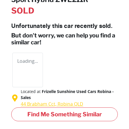
SOLD
Unfortunately this
car
recently sold.
But don't worry, we can help you find a
similar
car
!
Loading...
Located at
Frizelle Sunshine Used Cars Robina -
Sales
44 Brabham Cct,
Robina
QLD
Find Me Something Similar