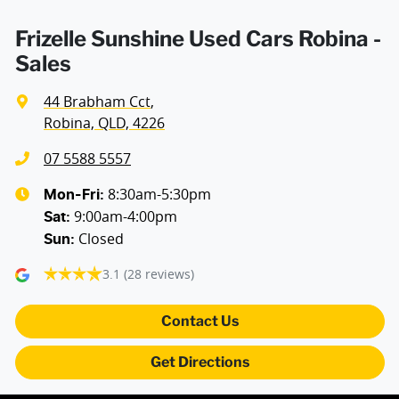
Frizelle Sunshine Used Cars Robina -
Sales
44 Brabham Cct
,
Robina, QLD, 4226
07 5588 5557
8:30am-5:30pm
Mon-Fri:
9:00am-4:00pm
Sat
:
Closed
Sun
:
3.1
(28 reviews)
Contact Us
Get Directions