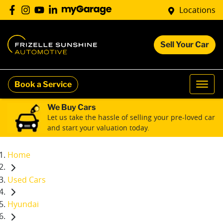
Locations
Sell Your Car
Book a Service
We Buy Cars
Let us take the hassle of selling your pre-loved car
and start your valuation today.
Home
Used Cars
Hyundai