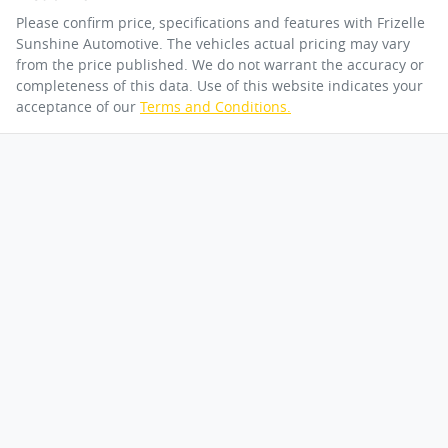
Please confirm price, specifications and features with
Frizelle
Sunshine Automotive
. The vehicles actual pricing may vary
from the price published. We do not warrant the accuracy or
completeness of this data. Use of this website indicates your
acceptance of our
Terms and Conditions.