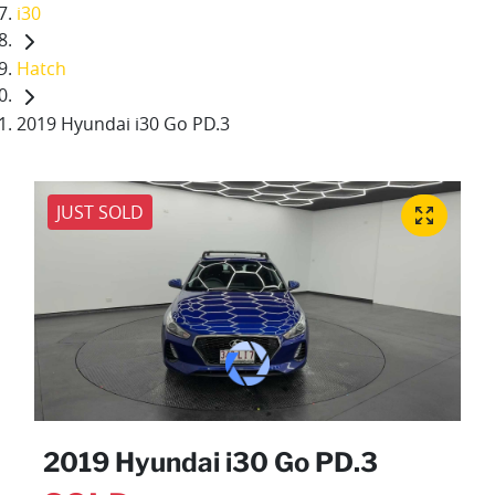
i30
Hatch
2019 Hyundai i30 Go PD.3
JUST SOLD
2019 Hyundai i30 Go PD.3