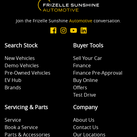
Join the Frizelle Sunshine
Automotive
conversation.
Search Stock
Buyer Tools
New Vehicles
Sell Your Car
Demo Vehicles
Finance
Pre-Owned Vehicles
Finance Pre-Approval
EV Hub
Buy Online
Brands
Offers
Test Drive
Servicing & Parts
Company
Service
About Us
Book a Service
Contact Us
Parts & Accessories
Our Locations