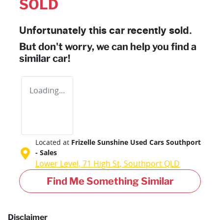
SOLD
Unfortunately this
car
recently sold.
But don't worry, we can help you find a
similar
car
!
Loading...
Located at
Frizelle Sunshine Used Cars Southport
- Sales
Lower Level, 71 High St,
Southport
QLD
Find Me Something Similar
Disclaimer