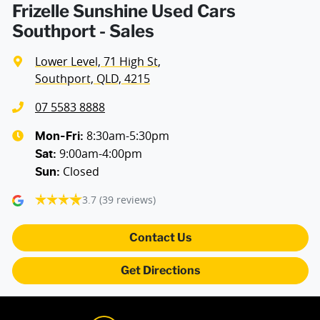
Frizelle Sunshine Used Cars
Southport - Sales
Lower Level, 71 High St
,
Southport, QLD, 4215
07 5583 8888
8:30am-5:30pm
Mon-Fri:
9:00am-4:00pm
Sat
:
Closed
Sun
:
3.7
(39 reviews)
Contact Us
Get Directions