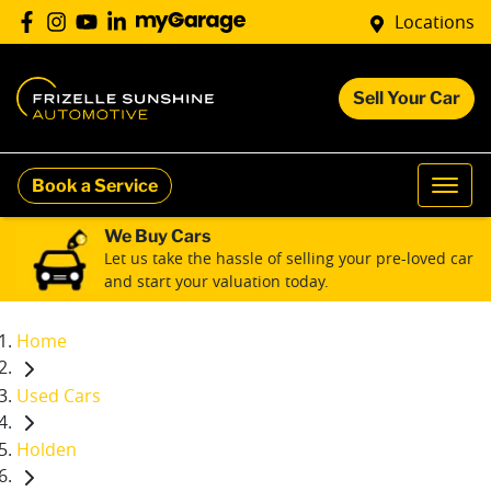
Locations
Sell Your Car
Book a Service
We Buy Cars
Let us take the hassle of selling your pre-loved car
and start your valuation today.
Home
Used Cars
Holden