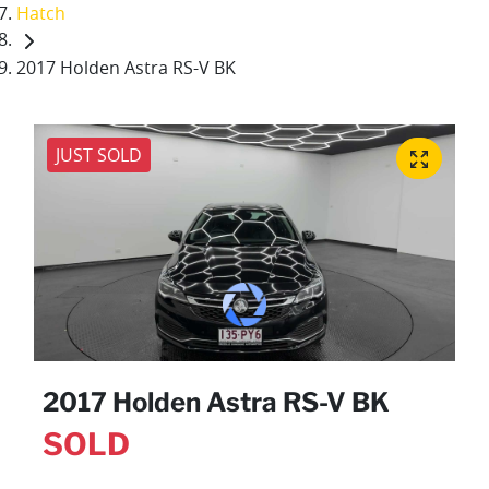
Hatch
2017 Holden Astra RS-V BK
JUST SOLD
2017 Holden Astra RS-V BK
SOLD