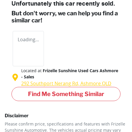
Unfortunately this
car
recently sold.
But don't worry, we can help you find a
similar
car
!
Loading...
Located at
Frizelle Sunshine Used Cars Ashmore
- Sales
292 Southport Nerang Rd,
Ashmore
QLD
Find Me Something Similar
Disclaimer
Please confirm price, specifications and features with
Frizelle
Sunshine Automotive
. The vehicles actual pricing may vary