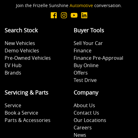
Join the Frizelle Sunshine
Automotive
conversation.
Search Stock
Buyer Tools
New Vehicles
Sell Your Car
Demo Vehicles
Finance
Pre-Owned Vehicles
Finance Pre-Approval
EV Hub
Buy Online
Brands
Offers
Test Drive
Servicing & Parts
Company
Service
About Us
Book a Service
Contact Us
Parts & Accessories
Our Locations
Careers
News