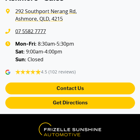
292 Southport Nerang Rd
,
Ashmore, QLD, 4215
07 5582 7777
8:30am-5:30pm
Mon-Fri:
9:00am-4:00pm
Sat
:
Closed
Sun
:
4.5
(102 reviews)
Contact Us
Get Directions