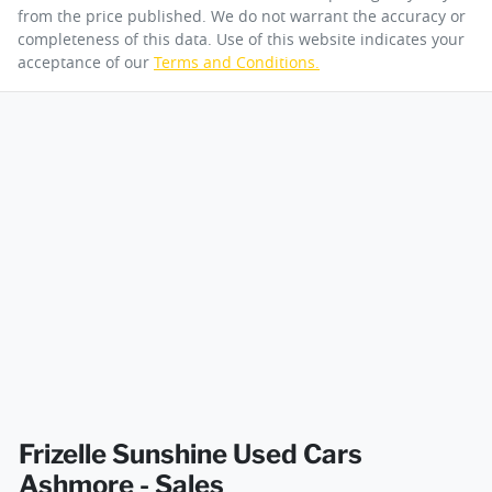
from the price published. We do not warrant the accuracy or
completeness of this data. Use of this website indicates your
acceptance of our
Terms and Conditions.
Frizelle Sunshine Used Cars
Ashmore - Sales