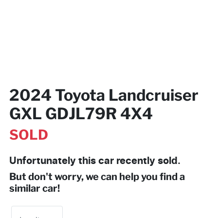
2024 Toyota Landcruiser
GXL GDJL79R 4X4
SOLD
Unfortunately this
car
recently sold.
But don't worry, we can help you find a
similar
car
!