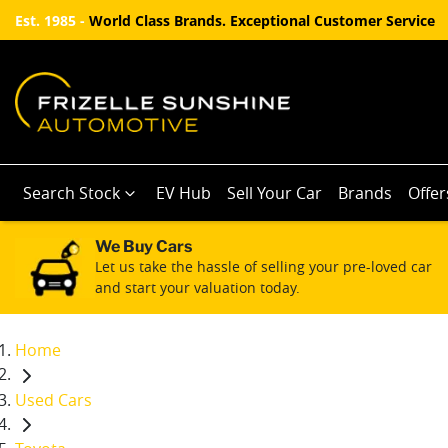
Est. 1985 -
World Class Brands. Exceptional Customer Service
Search Stock
EV Hub
Sell Your Car
Brands
Offer
We Buy Cars
Let us take the hassle of selling your pre-loved car
and start your valuation today.
Home
Used Cars