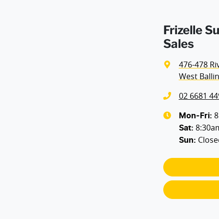
Frizelle S
Sales
476-478 Ri
West Balli
02 6681 44
8
Mon-Fri:
8:30a
Sat
:
Close
Sun
: