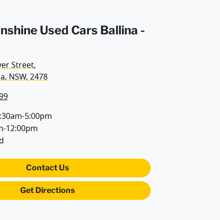
unshine Used Cars Ballina -
ver Street
,
na, NSW, 2478
99
:30am-5:00pm
m-12:00pm
d
Contact Us
Get Directions