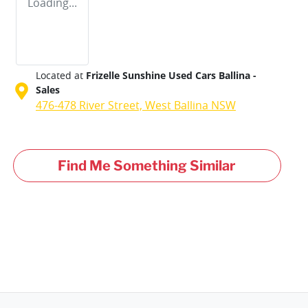
Loading...
Located at
Frizelle Sunshine Used Cars Ballina -
Sales
476-478 River Street,
West Ballina
NSW
Find Me Something Similar