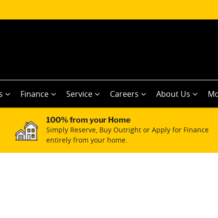
s
Finance
Service
Careers
About Us
Mo
100% from your Home
Simply Reserve, Buy Outright or Apply for Finance
entirely from your home.