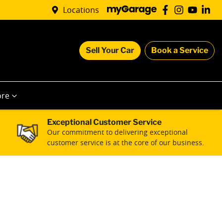
Locations
Sell Your Car
Book a Service
re
Exceptional Customer Service
Our commitment to delivering exceptional
customer service is at the core of our business.