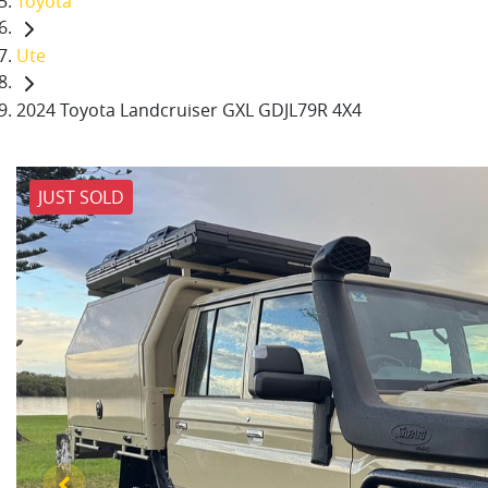
Toyota
Ute
2024 Toyota Landcruiser GXL GDJL79R 4X4
JUST SOLD