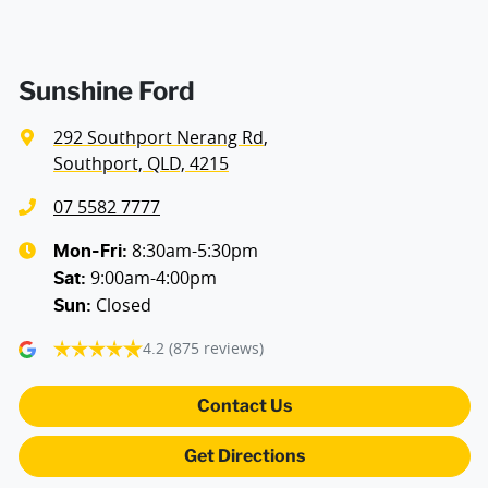
Sunshine Ford
292 Southport Nerang Rd
,
Southport, QLD, 4215
07 5582 7777
8:30am-5:30pm
Mon-Fri:
9:00am-4:00pm
Sat
:
Closed
Sun
:
4.2
(875 reviews)
Contact Us
Get Directions