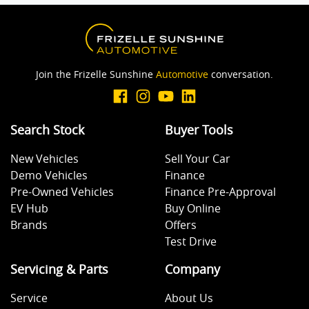
Join the Frizelle Sunshine
Automotive
conversation.
Search Stock
Buyer Tools
New Vehicles
Sell Your Car
Demo Vehicles
Finance
Pre-Owned Vehicles
Finance Pre-Approval
EV Hub
Buy Online
Brands
Offers
Test Drive
Servicing & Parts
Company
Service
About Us