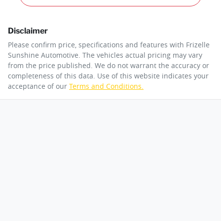
Disclaimer
Please confirm price, specifications and features with
Frizelle
Sunshine Automotive
. The vehicles actual pricing may vary
from the price published. We do not warrant the accuracy or
completeness of this data. Use of this website indicates your
acceptance of our
Terms and Conditions.