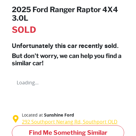
2025 Ford Ranger Raptor 4X4
3.0L
SOLD
Unfortunately this
car
recently sold.
But don't worry, we can help you find a
similar
car
!
Loading...
Located at
Sunshine Ford
292 Southport Nerang Rd,
Southport
QLD
Find Me Something Similar