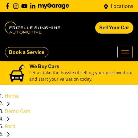
Locations
Sell Your Car
Book a Service
We Buy Cars
Let us take the hassle of selling your pre-loved car
and start your valuation today.
Home
Demo Cars
Ford