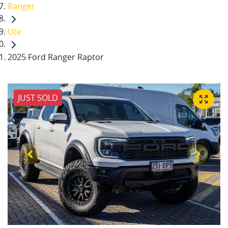
Ranger
Ute
2025 Ford Ranger Raptor
JUST SOLD