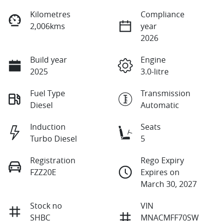
Kilometres
Compliance
2,006kms
year
2026
Build year
Engine
2025
3.0-litre
Fuel Type
Transmission
Diesel
Automatic
Induction
Seats
Turbo Diesel
5
Registration
Rego Expiry
FZZ20E
Expires on
March 30, 2027
Stock no
VIN
SHBC
MNACMFF70SW