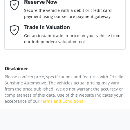
Reserve Now
Email Address
*
Loan Term:
6 years
Secure the vehicle with a debit or credit card
Engine size
3.0-litre
Adaptive Speed Limiter - Road Sign Recognition
payment using our secure payment gateway
Mobile Number
*
Trade In Valuation
Adjustable Steering Col. - Tilt & Reach
Fuel consumption
8 L/100km
Loan Interest:
10
%
Get an instant trade in price on your vehicle from
our independent valuation tool
Comments
*
Airbag - Driver
Fuel tank capacity
80 L
Disclaimer
Airbag - Front Centre
Weight
3300 kg
$348
per
week
*
Please confirm price, specifications and features with
Frizelle
By submitting this form, you are giving consent to
Sunshine Automotive
. The vehicles actual pricing may vary
receive future communications such as latest offers
from the price published. We do not warrant the accuracy or
Apply for Finance
and product updates. You can opt out at any time
completeness of this data. Use of this website indicates your
Airbag - Knee Driver
Length
5370 mm
via text by replying STOP or clicking on the opt out
acceptance of our
Terms and Conditions.
link in emails.
This calculator has been developed as a guide only. It is
for illustrative purposes and is based on the information
Airbag - Knee Passenger
Height
1920 mm
you provided. No result from the use of this calculator
Enquire Now
should be considered a loan application or an offer of
finance and it should not be relied upon to make a