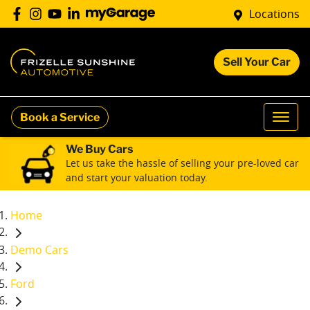
Locations
Sell Your Car
Book a Service
We Buy Cars
Let us take the hassle of selling your pre-loved car
and start your valuation today.
Home
Demo Cars
Ford