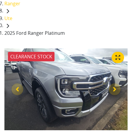
Ranger
Ute
2025 Ford Ranger Platinum
CLEARANCE STOCK