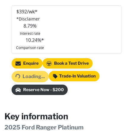
$
392
/wk*
*
Disclaimer
8.79
%
Interest rate
10.24
%*
Comparison rate
Loading...
Enquire
Book a Test Drive
Trade-In Valuation
Loading...
Reserve Now - $200
Key information
2025 Ford Ranger Platinum