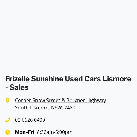
decision whether to apply for finance.
Airbag - Passenger
Width
1918 mm
Airbags - Head for 1st Row Seats (Front)
Airbags - Head for 2nd Row Seats
Airbags - Side for 1st Row Occupants (Front)
Frizelle Sunshine Used Cars Lismore
- Sales
Air Cond. - Climate Control 2 Zone
Corner Snow Street & Bruxner Highway
,
South Lismore, NSW, 2480
Alarm with Motion Sensor
02 6626 0400
8:30am-5:00pm
Mon-Fri: