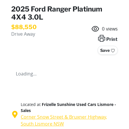
2025 Ford Ranger Platinum
4X4 3.0L
$88,550
0
views
Drive Away
Print
Save
Loading...
Located at
Frizelle Sunshine Used Cars Lismore -
Sales
Corner Snow Street & Bruxner Highway,
South Lismore
NSW