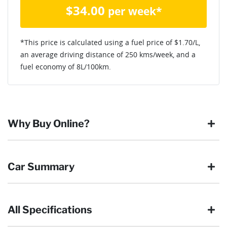
$
34.00
per week*
*This price is calculated using a fuel price of $
1.70
/L,
an average driving distance of
250 kms
/week, and a
fuel economy of
8
L/100km.
Why Buy Online?
Buying online is safe, simple and secure. More and more of
Car Summary
our customers have enjoyed the simplicity of locating the
vehicle they want and completing the sale in the comfort of
their own home, in their own time. You can:
All Specifications
Browse our wide range of quality used vehicles
Body type
Ute
Reserve the vehicle by placing a 100% refundable