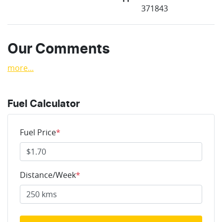
371843
Our Comments
more
...
Fuel Calculator
Fuel Price
*
Distance/Week
*