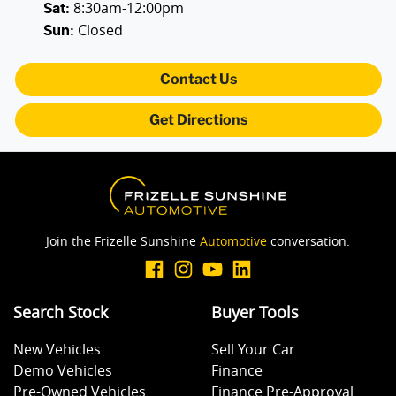
8:30am-12:00pm
Alarm with Tow Away Protection
Sat
:
Closed
Sun
:
Ambient Lighting - Interior
Contact Us
Get Directions
Audio - Aux Input USB Socket
Bedliner
Join the Frizelle Sunshine
Automotive
conversation.
Blind Spot Sensor
Search Stock
Buyer Tools
Bluetooth System
New Vehicles
Sell Your Car
Demo Vehicles
Finance
Body Colour - Door Handles
Pre-Owned Vehicles
Finance Pre-Approval