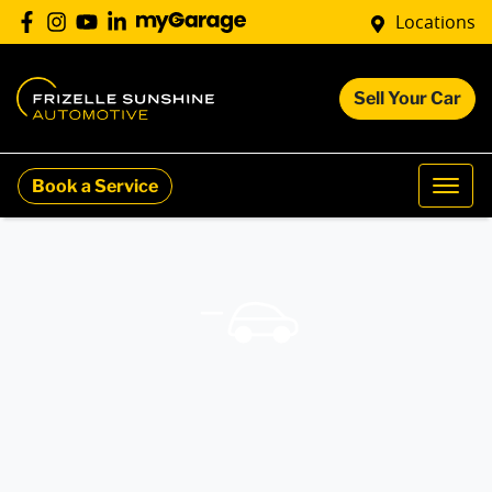
Locations
Sell Your Car
Book a Service