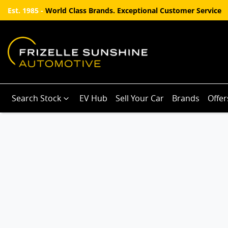
Est. 1985 -
World Class Brands. Exceptional Customer Service
Search Stock
EV Hub
Sell Your Car
Brands
Offer