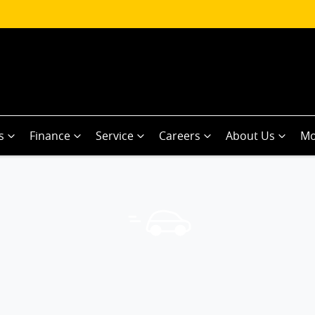
s
Finance
Service
Careers
About Us
Mo