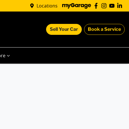
Locations
Sell Your Car
Book a Service
re