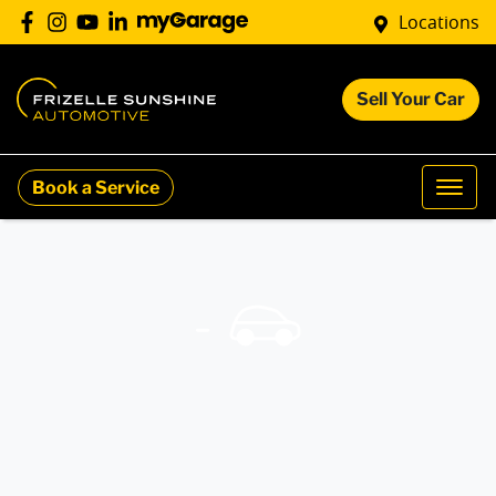
Locations
Sell Your Car
Book a Service