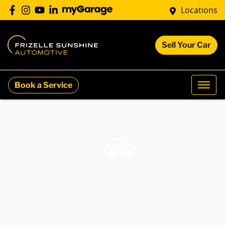
Locations
Sell Your Car
Book a Service