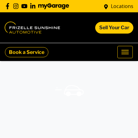
Locations
Sell Your Car
Book a Service