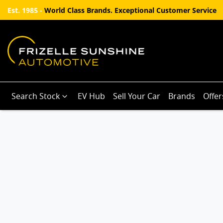
Est. 1985 -
World Class Brands. Exceptional Customer Service
Search Stock
EV Hub
Sell Your Car
Brands
Offer