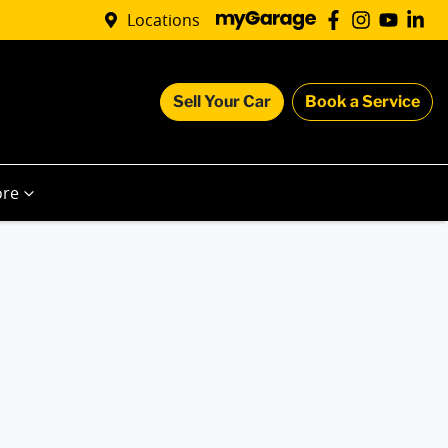
Locations
Sell Your Car
Book a Service
re