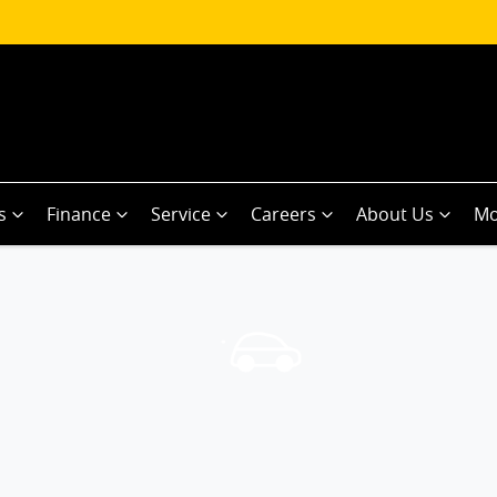
s
Finance
Service
Careers
About Us
Mo