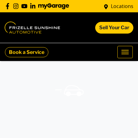
Locations
Sell Your Car
Book a Service