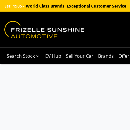
Est. 1985 -
World Class Brands. Exceptional Customer Service
Search Stock
EV Hub
Sell Your Car
Brands
Offer