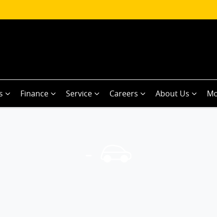
s
Finance
Service
Careers
About Us
Mo