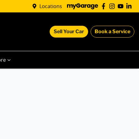
Locations
Sell Your Car
Book a Service
re