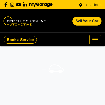
Locations
Sell Your Car
Book a Service