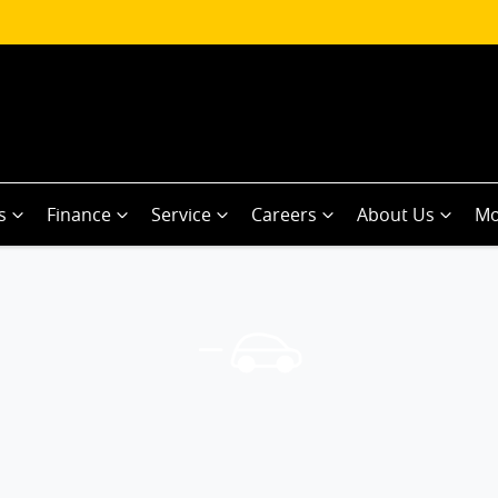
s
Finance
Service
Careers
About Us
Mo