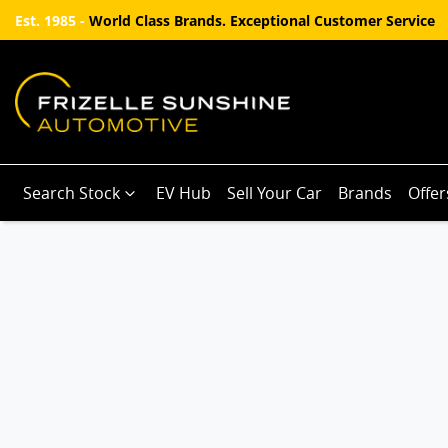
Est. 1985 -
World Class Brands. Exceptional Customer Service
Search Stock
EV Hub
Sell Your Car
Brands
Offer