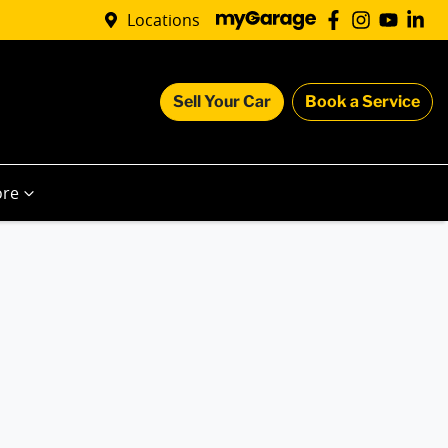
Locations
Sell Your Car
Book a Service
re