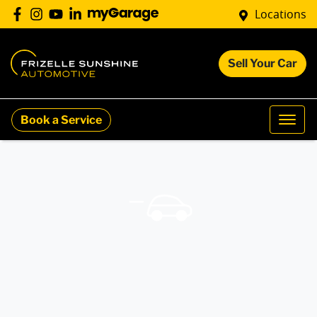
Locations
Sell Your Car
Book a Service