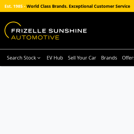
Est. 1985 -
World Class Brands. Exceptional Customer Service
Search Stock
EV Hub
Sell Your Car
Brands
Offer