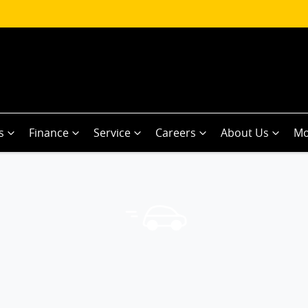
s
Finance
Service
Careers
About Us
Mo