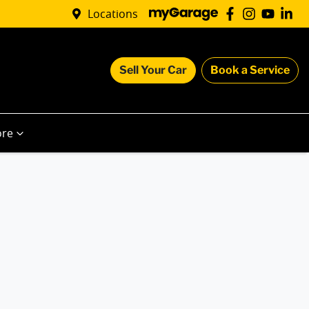
Locations
Sell Your Car
Book a Service
re