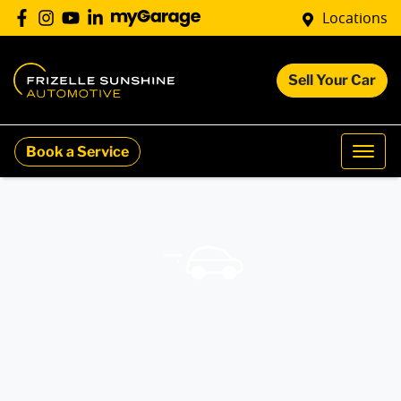
Locations
Sell Your Car
Book a Service