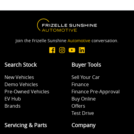
Join the Frizelle Sunshine
Automotive
conversation.
Search Stock
Buyer Tools
New Vehicles
Sell Your Car
Demo Vehicles
Finance
Pre-Owned Vehicles
Finance Pre-Approval
EV Hub
Buy Online
Brands
Offers
Test Drive
Servicing & Parts
Company