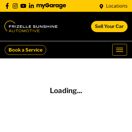
Locations
Sell Your Car
Book a Service
Loading...