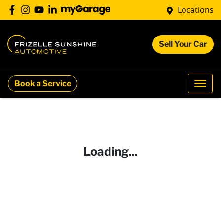
Locations
Sell Your Car
Book a Service
Loading...