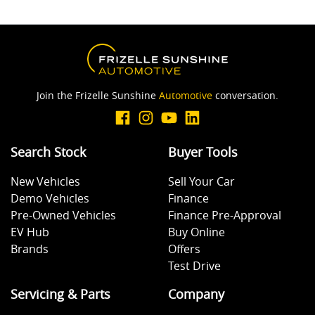
Join the Frizelle Sunshine
Automotive
conversation.
Search Stock
Buyer Tools
New Vehicles
Sell Your Car
Demo Vehicles
Finance
Pre-Owned Vehicles
Finance Pre-Approval
EV Hub
Buy Online
Brands
Offers
Test Drive
Servicing & Parts
Company