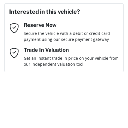
Last Name
*
Loan Amount:
$70,181
Interested in this vehicle?
Reserve Now
Email Address
*
Loan Term:
6 years
Secure the vehicle with a debit or credit card
payment using our secure payment gateway
Mobile Number
*
Trade In Valuation
Get an instant trade in price on your vehicle from
Loan Interest:
10
%
our independent valuation tool
Comments
*
$308
per
week
*
By submitting this form, you are giving consent to
receive future communications such as latest offers
and product updates. You can opt out at any time
Apply for Finance
via text by replying STOP or clicking on the opt out
link in emails.