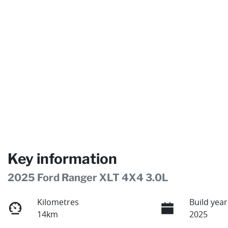
Key information
2025 Ford Ranger XLT 4X4 3.0L
Kilometres
Build year
14km
2025