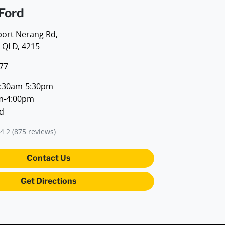
Ford
port Nerang Rd
,
 QLD, 4215
77
:30am-5:30pm
m-4:00pm
d
4.2
(875 reviews)
Contact Us
Get Directions