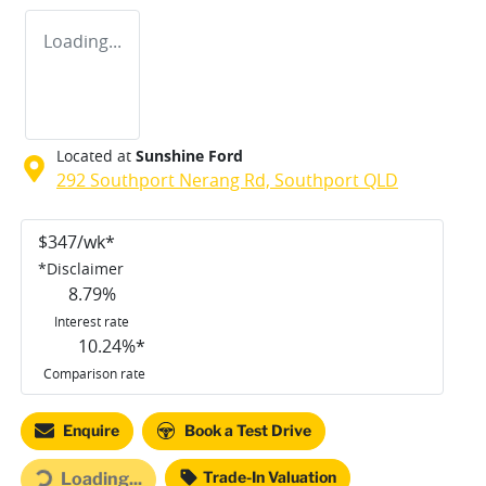
Loading...
Located at
Sunshine Ford
292 Southport Nerang Rd,
Southport
QLD
$
347
/wk*
*
Disclaimer
8.79
%
Interest rate
10.24
%*
Comparison rate
Enquire
Book a Test Drive
ing...
Trade-In Valuation
Loading...