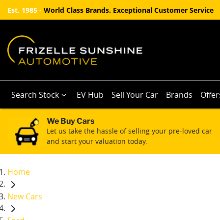
Est. 1985 -
World Class Brands. Exceptional Customer Service
Search Stock
EV Hub
Sell Your Car
Brands
Offer
We Buy Cars
Let us take the hassle of selling your pre-loved car
and start your valuation today.
Home
New Cars