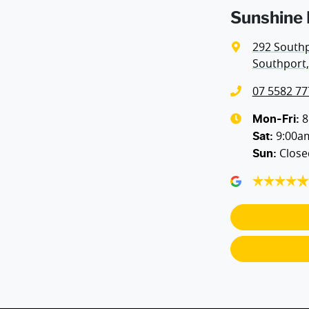
Sunshine 
Airbags - Head for 1st Row Seats (Front)
292 South
Southport,
Airbags - Side for 1st Row Occupants (Front)
07 5582 77
Alarm
8
Mon-Fri:
9:00a
Sat
:
Close
Sun
:
Bedliner
Body Colour - Door Handles
Brake Assist