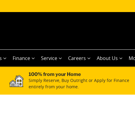
s
Finance
Service
Careers
About Us
Mo
100% from your Home
Simply Reserve, Buy Outright or Apply for Finance
entirely from your home.