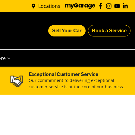
Locations
Sell Your Car
Book a Service
re
Exceptional Customer Service
Our commitment to delivering exceptional
customer service is at the core of our business.