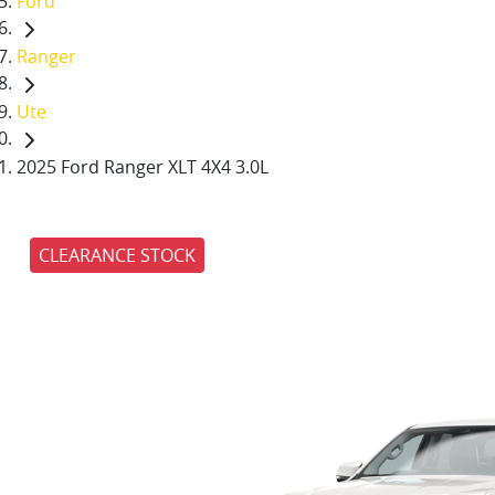
Ford
Ranger
Ute
2025 Ford Ranger XLT 4X4 3.0L
CLEARANCE STOCK