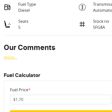
Fuel Type
Transmiss
Diesel
Automati
Seats
Stock no
5
SFG8A
Our Comments
more
...
Fuel Calculator
Fuel Price
*