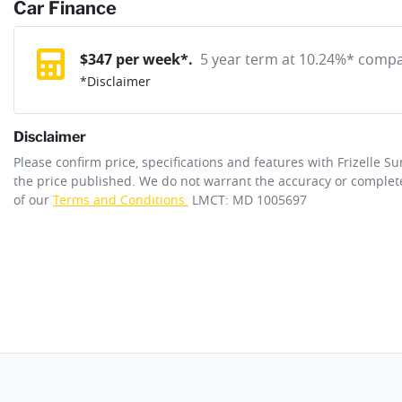
reserve online solution? It will remove the vehicle from sale allo
Car Finance
Exterior color
Shadow Black
purchase with one of our team. If you change your mind, no probl
12V Socket(s) - Auxiliary
$
347
per week*.
5 year term at
10.24
%* compar
*
Disclaimer
Cylinders
6
240V Socket(s)
Disclaimer
ANCAP safety rating
5
Please confirm price, specifications and features with
Frizelle S
6 Speaker Stereo
the price published. We do not warrant the accuracy or complete
of our
Terms and Conditions.
LMCT: MD 1005697
Engine size
3.0-litre
Adaptive Speed Limiter - Road Sign Recognition
Fuel tank capacity
80 L
Airbag - Driver
Length
5225 mm
Airbag - Knee Driver