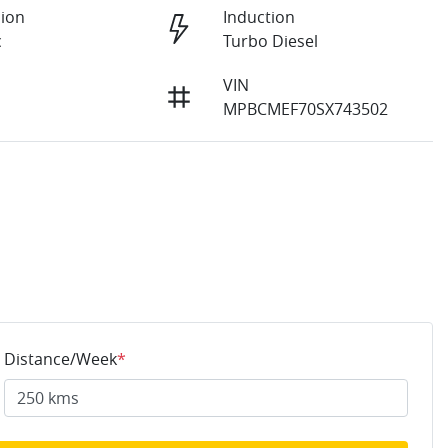
ion
Induction
c
Turbo Diesel
VIN
MPBCMEF70SX743502
Distance/Week
*