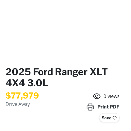
2025 Ford Ranger XLT
4X4 3.0L
$77,979
0
views
Drive Away
Print
PDF
Save