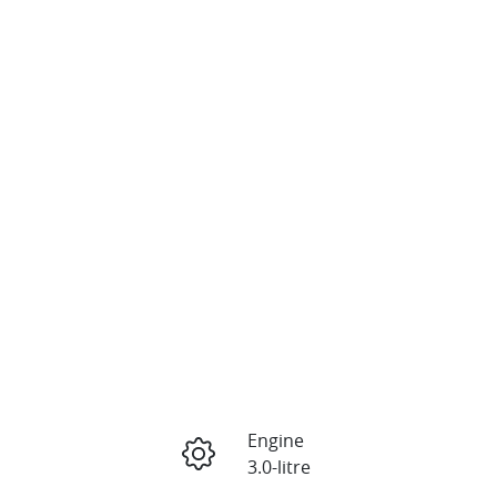
Engine
3.0-litre