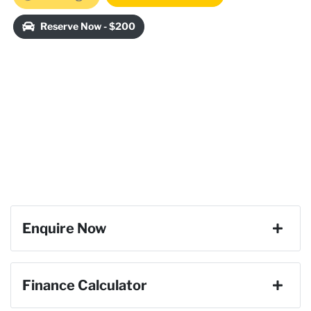
Reserve Now - $200
Enquire Now
First Name
*
Finance Calculator