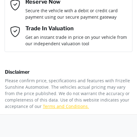
If completing the sale online isn't the right solution for you
Reserve Now
Last Name
*
why not secure the vehicle you want by using our fully
Gearbox
Automatic
Secure the vehicle with a debit or credit card
refundable reserve online solution? It will remove the vehicle
payment using our secure payment gateway
from sale allowing you time to plan a visit to see the car and
then complete the purchase with one of our team. If you
Email Address
*
Trade In Valuation
change your mind, no problem we will refund your fee in full.
Get an instant trade in price on your vehicle from
our independent valuation tool
Mobile Number
*
Disclaimer
Comments
*
Please confirm price, specifications and features with
Frizelle
Sunshine Automotive
. The vehicles actual pricing may vary
from the price published. We do not warrant the accuracy or
completeness of this data. Use of this website indicates your
acceptance of our
Terms and Conditions.
By submitting this form, you are giving consent to
receive future communications such as latest offers
and product updates. You can opt out at any time
via text by replying STOP or clicking on the opt out
link in emails.