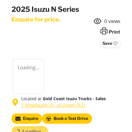
2025 Isuzu N Series
Enquire for price.
0
views
Print
Save
Loading...
Located at
Gold Coast Isuzu Trucks - Sales
1 Newheath Dr,
Arundel
QLD
Loading...
Enquire
Book a Test Drive
Loading...