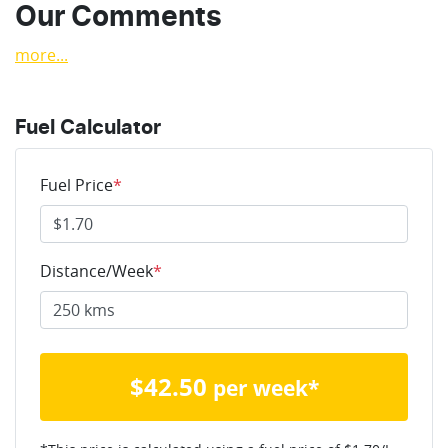
Our Comments
more
...
Fuel Calculator
Fuel Price
*
Distance/Week
*
$
42.50
per week*