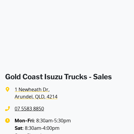
Enquire Now
Gold Coast Isuzu Trucks - Sales
1 Newheath Dr
,
Arundel, QLD, 4214
07 5583 8850
8:30am-5:30pm
Mon-Fri:
8:30am-4:00pm
Sat
: