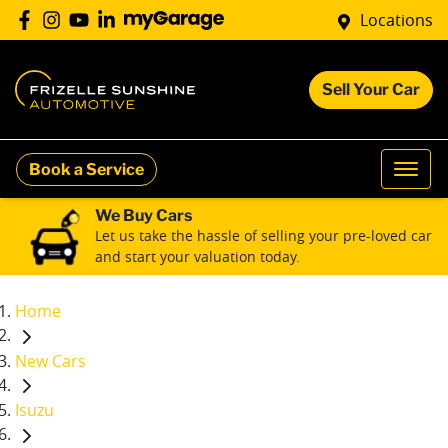
Locations
Sell Your Car
Book a Service
We Buy Cars
Let us take the hassle of selling your pre-loved car
and start your valuation today.
Home
New Cars
Isuzu