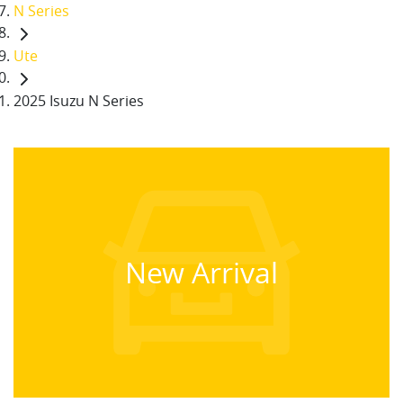
N Series
Ute
2025 Isuzu N Series
New Arrival