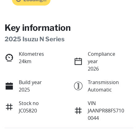
Key information
2025 Isuzu N Series
Kilometres
Compliance
24km
year
2026
Build year
Transmission
2025
Automatic
Stock no
VIN
JC05820
JAANPR88FS710
0044