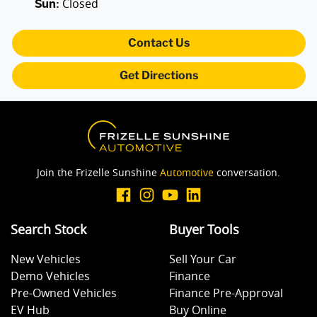
Closed
Sun
:
Contact Us
Get Directions
Join the Frizelle Sunshine
Automotive
conversation.
Search Stock
Buyer Tools
New Vehicles
Sell Your Car
Demo Vehicles
Finance
Pre-Owned Vehicles
Finance Pre-Approval
EV Hub
Buy Online