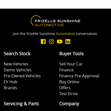
Join the Frizelle Sunshine
Automotive
conversation.
Search Stock
Buyer Tools
New Vehicles
Sell Your Car
Demo Vehicles
Finance
Pre-Owned Vehicles
Finance Pre-Approval
EV Hub
Buy Online
Brands
Offers
Test Drive
Servicing & Parts
Company