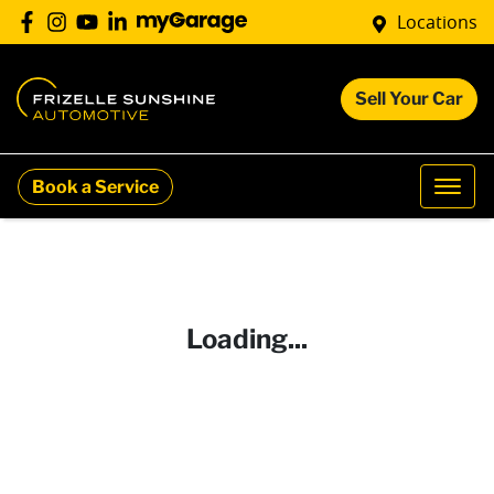
Locations
Sell Your Car
Book a Service
Loading...