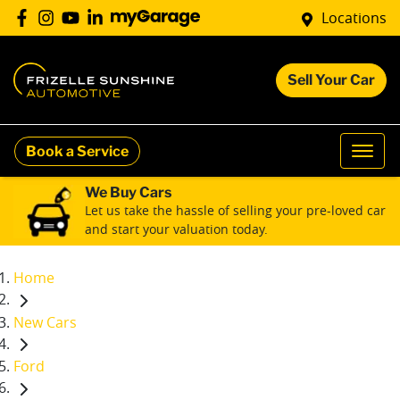
Locations
Sell Your Car
Book a Service
We Buy Cars
Let us take the hassle of selling your pre-loved car
and start your valuation today.
Home
New Cars
Ford