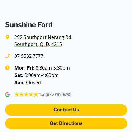
Sunshine Ford
292 Southport Nerang Rd
,
Southport, QLD, 4215
07 5582 7777
8:30am-5:30pm
Mon-Fri:
9:00am-4:00pm
Sat
:
Closed
Sun
:
4.2
(875 reviews)
Contact Us
Get Directions