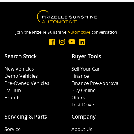
Join the Frizelle Sunshine
Automotive
conversation.
Search Stock
Buyer Tools
New Vehicles
Sell Your Car
Demo Vehicles
Finance
Pre-Owned Vehicles
Finance Pre-Approval
EV Hub
Buy Online
Brands
Offers
Test Drive
Servicing & Parts
Company
Service
About Us