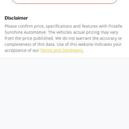
Disclaimer
Please confirm price, specifications and features with
Frizelle
Sunshine Automotive
. The vehicles actual pricing may vary
from the price published. We do not warrant the accuracy or
completeness of this data. Use of this website indicates your
acceptance of our
Terms and Conditions.