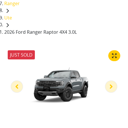
Ranger
Ute
2026 Ford Ranger Raptor 4X4 3.0L
JUST SOLD