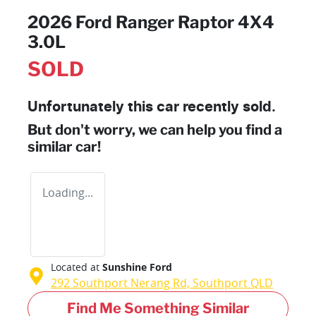
2026 Ford Ranger Raptor 4X4
3.0L
SOLD
Unfortunately this
car
recently sold.
But don't worry, we can help you find a
similar
car
!
Loading...
Located at
Sunshine Ford
292 Southport Nerang Rd,
Southport
QLD
Find Me Something Similar