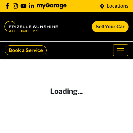
Locations
Sell Your Car
Book a Service
Loading...