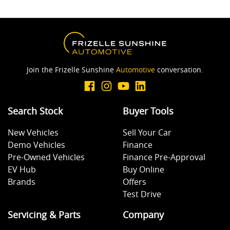
Join the Frizelle Sunshine
Automotive
conversation.
Search Stock
Buyer Tools
New Vehicles
Sell Your Car
Demo Vehicles
Finance
Pre-Owned Vehicles
Finance Pre-Approval
EV Hub
Buy Online
Brands
Offers
Test Drive
Servicing & Parts
Company