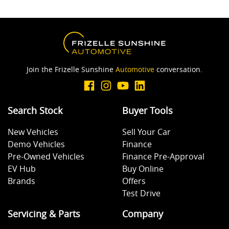
Join the Frizelle Sunshine
Automotive
conversation.
Search Stock
Buyer Tools
New Vehicles
Sell Your Car
Demo Vehicles
Finance
Pre-Owned Vehicles
Finance Pre-Approval
EV Hub
Buy Online
Brands
Offers
Test Drive
Servicing & Parts
Company