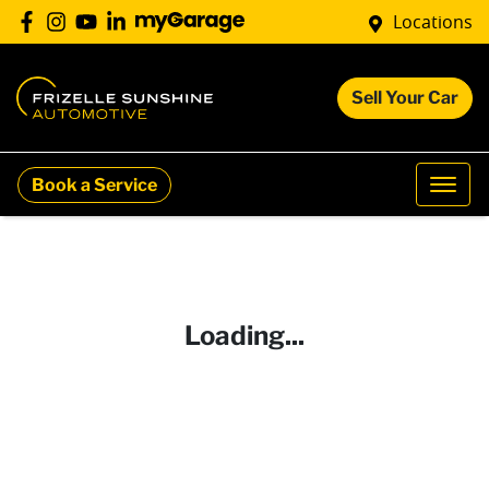
Locations
Sell Your Car
Book a Service
Loading...