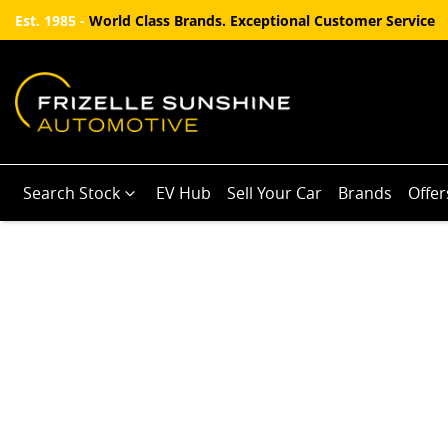
Est. 1985 -
World Class Brands. Exceptional Customer Service
Search Stock
EV Hub
Sell Your Car
Brands
Offer