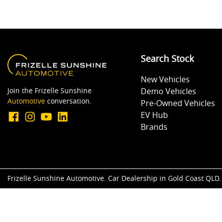
Search Stock
New Vehicles
Join the Frizelle Sunshine
Demo Vehicles
Automotive
conversation.
Pre-Owned Vehicles
EV Hub
Brands
Frizelle Sunshine Automotive
.
Car Dealership
in
Gold Coast QLD
.