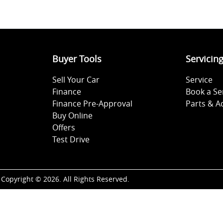
Buyer Tools
Servicin
Sell Your Car
Service
Finance
Book a Se
Finance Pre-Approval
Parts & A
Buy Online
Offers
Test Drive
Copyright ©
2026
. All Rights Reserved.