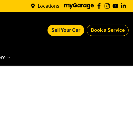
Locations
Sell Your Car
Book a Service
re