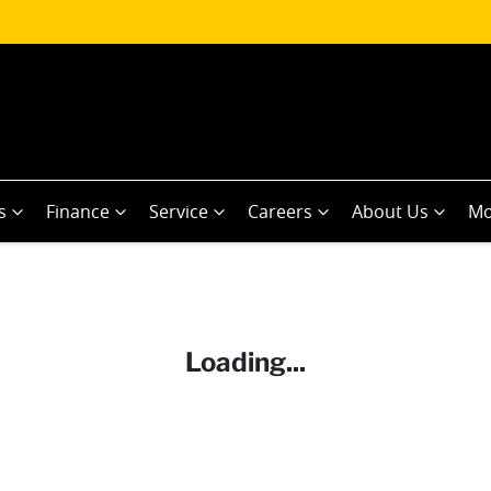
s
Finance
Service
Careers
About Us
Mo
Loading...