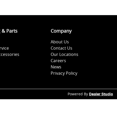
g & Parts
Company
About Us
rvice
Contact Us
ccessories
Our Locations
Careers
News
Privacy Policy
Powered By
Dealer Studio