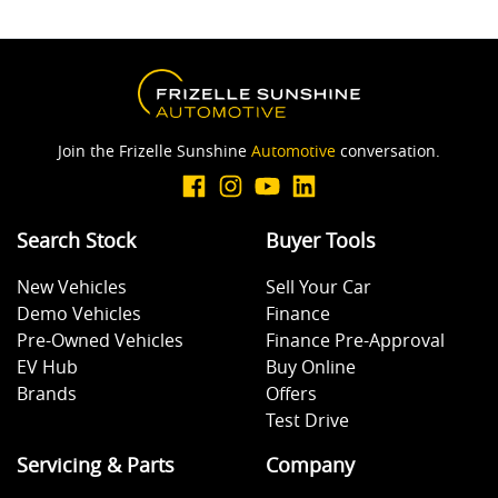
Join the Frizelle Sunshine
Automotive
conversation.
Search Stock
Buyer Tools
New Vehicles
Sell Your Car
Demo Vehicles
Finance
Pre-Owned Vehicles
Finance Pre-Approval
EV Hub
Buy Online
Brands
Offers
Test Drive
Servicing & Parts
Company