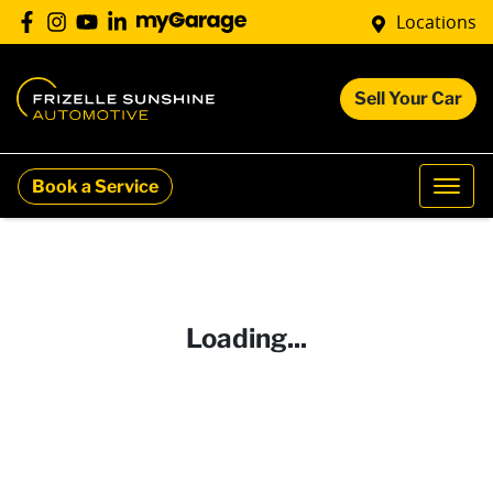
Locations
Sell Your Car
Book a Service
Loading...