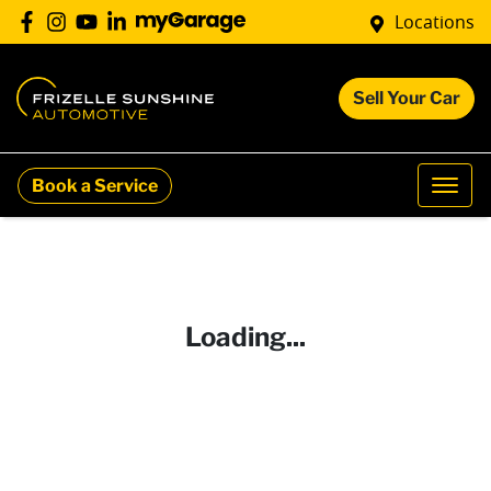
Locations
Sell Your Car
Book a Service
Loading...