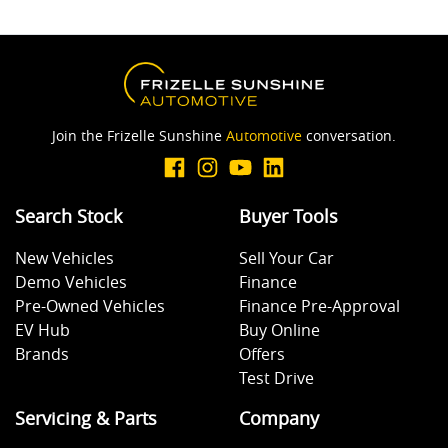
Join the Frizelle Sunshine
Automotive
conversation.
Search Stock
Buyer Tools
New Vehicles
Sell Your Car
Demo Vehicles
Finance
Pre-Owned Vehicles
Finance Pre-Approval
EV Hub
Buy Online
Brands
Offers
Test Drive
Servicing & Parts
Company