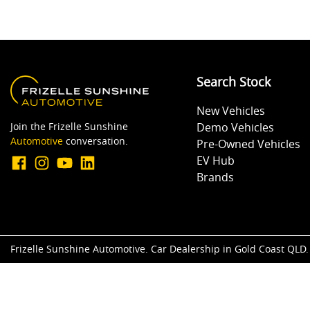
Search Stock
New Vehicles
Join the Frizelle Sunshine
Demo Vehicles
Automotive
conversation.
Pre-Owned Vehicles
EV Hub
Brands
Frizelle Sunshine Automotive
.
Car Dealership
in
Gold Coast QLD
.