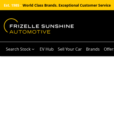
Est. 1985 -
World Class Brands. Exceptional Customer Service
Search Stock
EV Hub
Sell Your Car
Brands
Offer