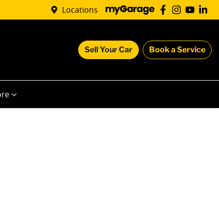
Locations
Sell Your Car
Book a Service
re