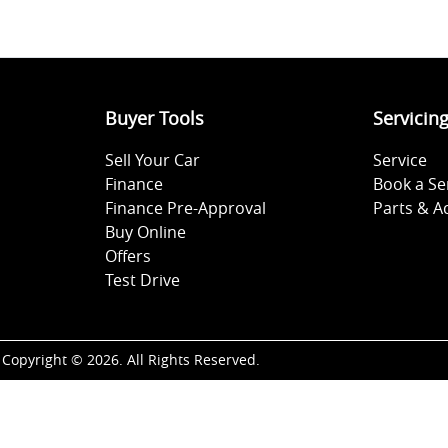
Buyer Tools
Servicin
Sell Your Car
Service
Finance
Book a Se
Finance Pre-Approval
Parts & A
Buy Online
Offers
Test Drive
Copyright ©
2026
. All Rights Reserved.