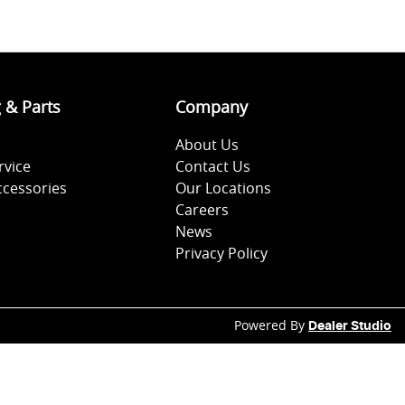
g & Parts
Company
About Us
rvice
Contact Us
ccessories
Our Locations
Careers
News
Privacy Policy
Powered By
Dealer Studio