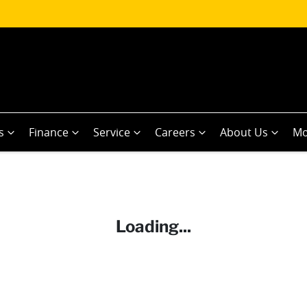
s
Finance
Service
Careers
About Us
Mo
Loading...