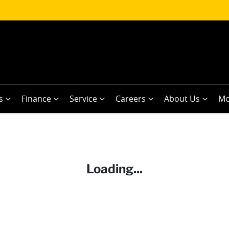
s
Finance
Service
Careers
About Us
Mo
Loading...