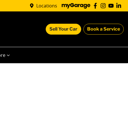
Locations
Sell Your Car
Book a Service
re