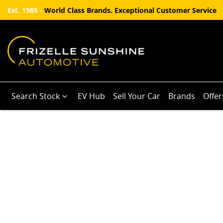
Est. 1985 -
World Class Brands. Exceptional Customer Service
Search Stock
EV Hub
Sell Your Car
Brands
Offer