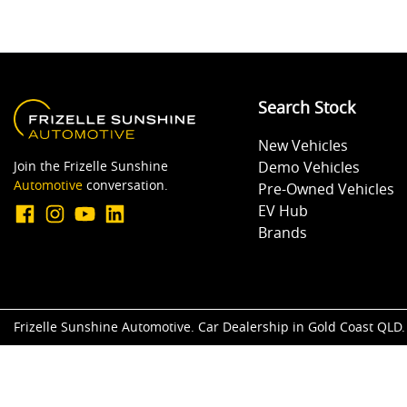
Search Stock
New Vehicles
Join the Frizelle Sunshine
Demo Vehicles
Automotive
conversation.
Pre-Owned Vehicles
EV Hub
Brands
Frizelle Sunshine Automotive
.
Car Dealership
in
Gold Coast QLD
.