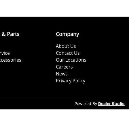
g & Parts
Company
About Us
rvice
Contact Us
ccessories
Our Locations
Careers
News
Privacy Policy
Powered By
Dealer Studio