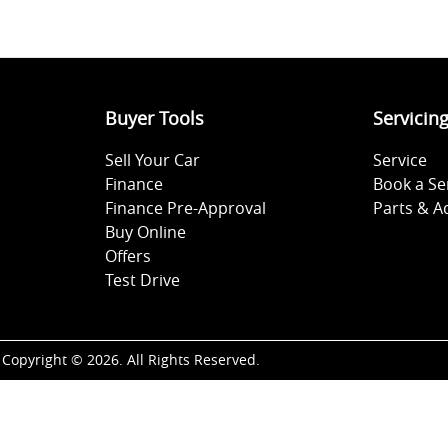
Buyer Tools
Servicin
Sell Your Car
Service
Finance
Book a Se
Finance Pre-Approval
Parts & A
Buy Online
Offers
Test Drive
Copyright ©
2026
. All Rights Reserved.