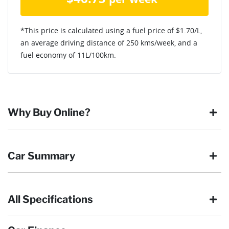
*This price is calculated using a fuel price of $
1.70
/L,
an average driving distance of
250 kms
/week, and a
fuel economy of
11
L/100km.
Why Buy Online?
Buying online is safe, simple and secure. More and more of
Car Summary
our customers have enjoyed the simplicity of locating the
vehicle they want and completing the sale in the comfort of
their own home, in their own time. You can:
All Specifications
Browse our wide range of quality used vehicles
Body type
Ute
Reserve the vehicle by placing a 100% refundable
deposit payment