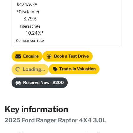
$
424
/wk*
*
Disclaimer
8.79
%
Interest rate
10.24
%*
Comparison rate
Loading...
Enquire
Book a Test Drive
Trade-In Valuation
Loading...
Reserve Now - $200
Key information
2025 Ford Ranger Raptor 4X4 3.0L