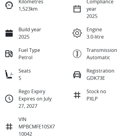
Kilometres
Compliance
1,523km
year
2025
Build year
Engine
2025
3.0-litre
Fuel Type
Transmission
Petrol
Automatic
Seats
Registration
5
GDK73E
Rego Expiry
Stock no
Expires on July
PXLP
27, 2027
VIN
MPBCMFE10SX7
10042