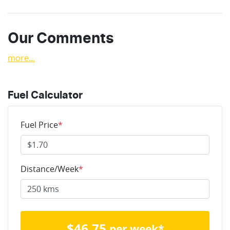
Our Comments
more
...
Fuel Calculator
Fuel Price
*
Distance/Week
*
$
46.75
per week*