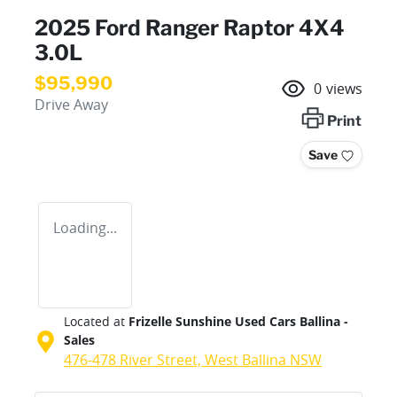
2025 Ford Ranger Raptor 4X4
3.0L
$95,990
0
views
Drive Away
Print
Save
Loading...
Located at
Frizelle Sunshine Used Cars Ballina -
Sales
476-478 River Street,
West Ballina
NSW