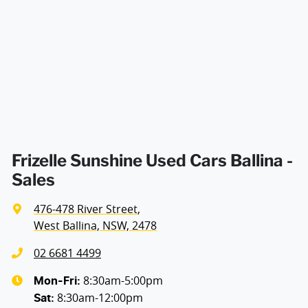
Airbag - Passenger
Airbags - Head for 1st Row Seats (Front)
Airbags - Head for 2nd Row Seats
Airbags - Side for 1st Row Occupants (Front)
Frizelle Sunshine Used Cars Ballina -
Sales
Air Cond. - Climate Control 2 Zone
476-478 River Street
,
West Ballina, NSW, 2478
Alarm with Motion Sensor
02 6681 4499
8:30am-5:00pm
Mon-Fri:
8:30am-12:00pm
Alarm with Tow Away Protection
Sat
: