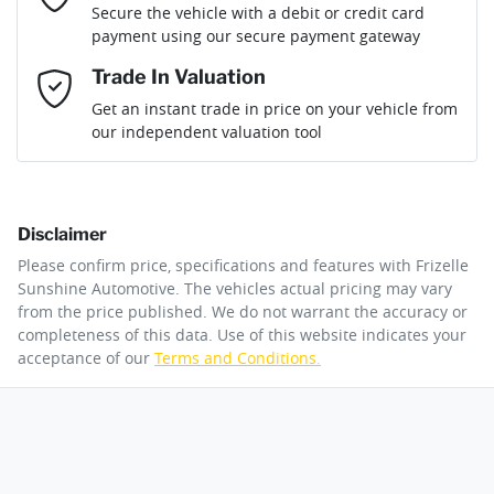
Secure the vehicle with a debit or credit card
Fuel consumption
11 L/100km
Adaptive Speed Limiter - Road Sign Recognition
payment using our secure payment gateway
Mobile Number
*
Trade In Valuation
Adjustable Steering Col. - Tilt & Reach
Fuel tank capacity
80 L
Loan Interest:
10
%
Get an instant trade in price on your vehicle from
our independent valuation tool
Comments
*
Airbag - Driver
Weight
3130 kg
Disclaimer
Airbag - Front Centre
Length
5380 mm
$377
per
week
*
Please confirm price, specifications and features with
Frizelle
By submitting this form, you are giving consent to
Sunshine Automotive
. The vehicles actual pricing may vary
receive future communications such as latest offers
from the price published. We do not warrant the accuracy or
Apply for Finance
and product updates. You can opt out at any time
completeness of this data. Use of this website indicates your
Airbag - Knee Driver
Height
1926 mm
via text by replying STOP or clicking on the opt out
acceptance of our
Terms and Conditions.
link in emails.
This calculator has been developed as a guide only. It is
for illustrative purposes and is based on the information
Airbag - Knee Passenger
Width
2028 mm
you provided. No result from the use of this calculator
Enquire Now
should be considered a loan application or an offer of
finance and it should not be relied upon to make a
decision whether to apply for finance.