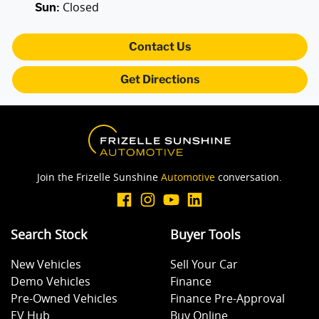
Closed
Sun
:
Audio - Aux Input USB Socket
Contact Us
Get Directions
Bedliner
Blind Spot Sensor
Join the Frizelle Sunshine
Automotive
conversation.
Bluetooth System
Search Stock
Buyer Tools
Body Colour - Door Handles
New Vehicles
Sell Your Car
Demo Vehicles
Finance
Body Colour - Exterior Mirrors Partial
Pre-Owned Vehicles
Finance Pre-Approval
EV Hub
Buy Online