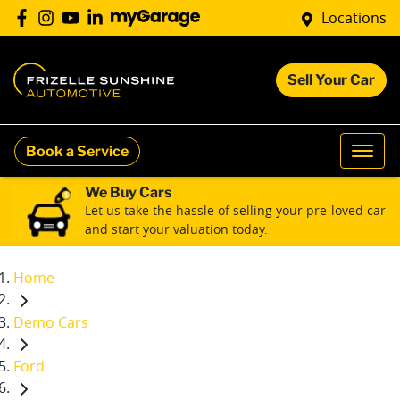
Locations
Sell Your Car
Book a Service
We Buy Cars
Let us take the hassle of selling your pre-loved car
and start your valuation today.
Home
Demo Cars
Ford