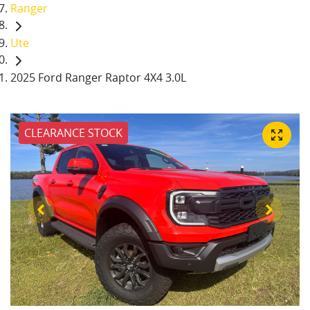
Ranger
Ute
2025 Ford Ranger Raptor 4X4 3.0L
CLEARANCE STOCK