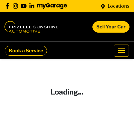
Locations
Sell Your Car
Book a Service
Loading...