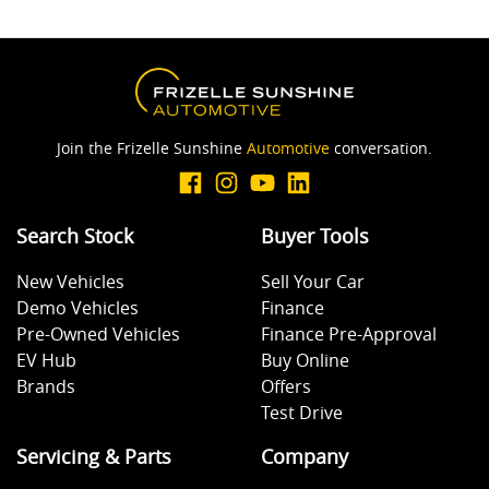
Join the Frizelle Sunshine
Automotive
conversation.
Search Stock
Buyer Tools
New Vehicles
Sell Your Car
Demo Vehicles
Finance
Pre-Owned Vehicles
Finance Pre-Approval
EV Hub
Buy Online
Brands
Offers
Test Drive
Servicing & Parts
Company