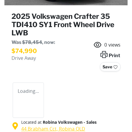
2025 Volkswagen Crafter 35
TDI410 SY1 Front Wheel Drive
LWB
Was
$78,454
,
now
:
0
views
$74,990
Print
Drive Away
Save
Loading...
Located at
Robina Volkswagen - Sales
44 Brabham Cct,
Robina
QLD