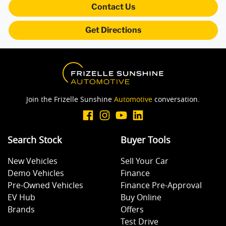
Contact Us
Get Directions
Brakes - Regenerative
CD Player
Join the Frizelle Sunshine
Automotive
conversation.
Central Locking - Remote/Keyless
Search Stock
Buyer Tools
Collision Mitigation - Forward (Low speed)
New Vehicles
Sell Your Car
Demo Vehicles
Finance
Collision Mitigation - VRU
Pre-Owned Vehicles
Finance Pre-Approval
EV Hub
Buy Online
Brands
Offers
Collision Warning - Forward
Test Drive