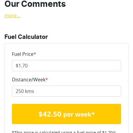
Our Comments
more
...
Fuel Calculator
Fuel Price
*
Distance/Week
*
$
42.50
per week*
*This price is calculated using a fuel price of $
1.70
/L,