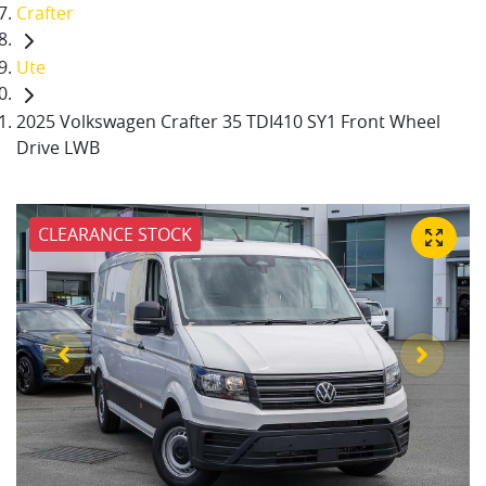
Crafter
Ute
2025 Volkswagen Crafter 35 TDI410 SY1 Front Wheel
Drive LWB
CLEARANCE STOCK