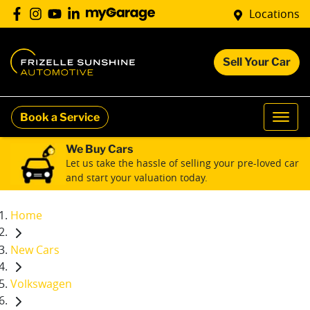
Locations
Sell Your Car
Book a Service
We Buy Cars
Let us take the hassle of selling your pre-loved car
and start your valuation today.
Home
New Cars
Volkswagen