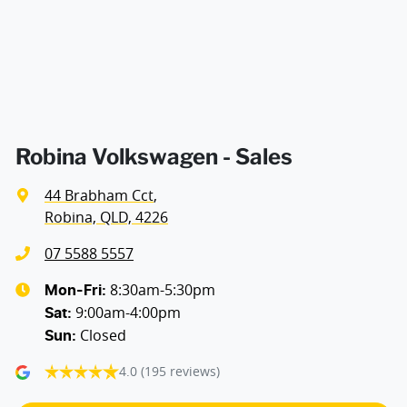
Audio - Aux Input USB Socket
Audio Decoder - WMA
Audio - Input for iPod
Robina Volkswagen - Sales
44 Brabham Cct
,
Audio - MP3 Decoder
Robina, QLD, 4226
07 5588 5557
Bluetooth System
8:30am-5:30pm
Mon-Fri:
9:00am-4:00pm
Sat
:
Closed
Sun
:
Body Side Mouldings
4.0
(195 reviews)
Brake Assist