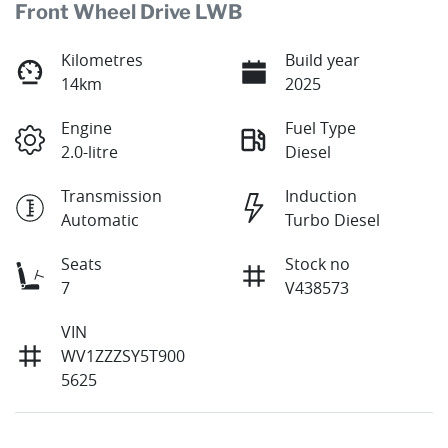
Front Wheel Drive LWB
Kilometres
Build year
14km
2025
Engine
Fuel Type
2.0-litre
Diesel
Transmission
Induction
Automatic
Turbo Diesel
Seats
Stock no
7
V438573
VIN
WV1ZZZSY5T900
5625