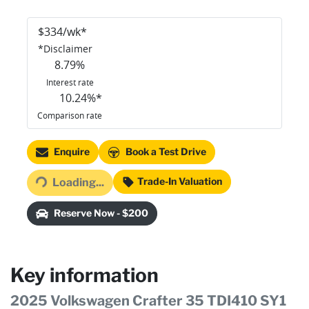
$
334
/wk*
*
Disclaimer
8.79
%
Interest rate
10.24
%*
Comparison rate
Loading...
Enquire
Book a Test Drive
Trade-In Valuation
Loading...
Reserve Now - $200
Key information
2025 Volkswagen Crafter 35 TDI410 SY1