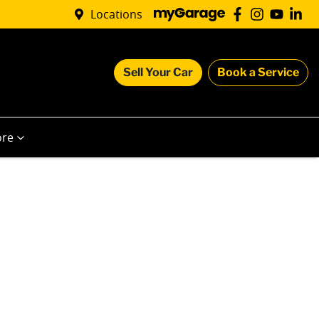
Locations
Sell Your Car
Book a Service
re