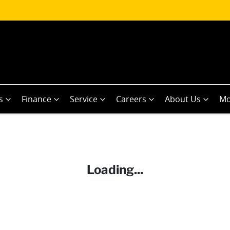
s
Finance
Service
Careers
About Us
Mo
Loading...