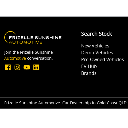
Search Stock
New Vehicles
Join the Frizelle Sunshine
Demo Vehicles
Automotive
conversation.
Pre-Owned Vehicles
EV Hub
Brands
Frizelle Sunshine Automotive
.
Car Dealership
in
Gold Coast QLD
.