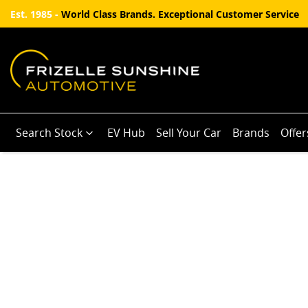
Est. 1985 -
World Class Brands. Exceptional Customer Service
Search Stock
EV Hub
Sell Your Car
Brands
Offer