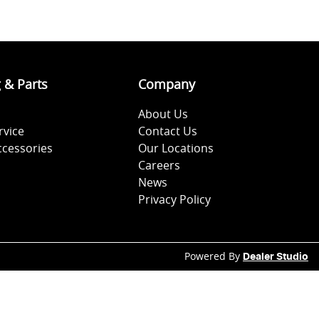
g & Parts
Company
About Us
rvice
Contact Us
ccessories
Our Locations
Careers
News
Privacy Policy
Powered By
Dealer Studio