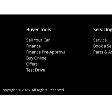
Buyer Tools
Servicin
Sell Your Car
Service
Finance
Book a Se
Finance Pre-Approval
Parts & A
Buy Online
Offers
Test Drive
Copyright ©
2026
. All Rights Reserved.